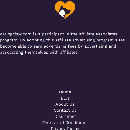
o
p
k
caringclaw.com is a participant in the affiliate associates
program, By adopting this affiliate advertising program sites
become able to earn advertising fees by advertising and
associating themselves with affiliates
Powered by [WebConsoles]
Call +92 323 4342801
Home
Blog
About Us
Contact Us
Disclaimer
Terms and Conditions
Privacy Policy