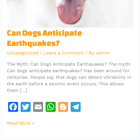
Can
Can Dogs Anticipate
Dogs
Earthquakes?
Anticipate
Earthquakes?
Uncategorized
/
Leave a Comment
/ By
admin
The Myth: Can Dogs Anticipate Earthquakes? The myth:
Can dogs anticipate earthquakes? Has been around for
centuries. People say that dogs can detect vibrations in
the earth before a seismic event occurs. This allows
them […]
F
T
E
W
Bl
T
a
w
m
h
o
el
Read More »
c
it
ai
at
g
e
e
te
l
s
g
gr