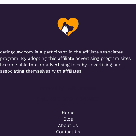
b
r
A
er
a
o
p
m
o
p
k
caringclaw.com is a participant in the affiliate associates
program, By adopting this affiliate advertising program sites
become able to earn advertising fees by advertising and
associating themselves with affiliates
Powered by [WebConsoles]
Call +92 323 4342801
Home
Blog
About Us
Contact Us