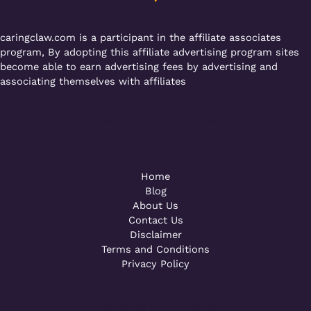
k
caringclaw.com is a participant in the affiliate associates
program, By adopting this affiliate advertising program sites
become able to earn advertising fees by advertising and
associating themselves with affiliates
Powered by [WebConsoles]
Call +92 323 4342801
Home
Blog
About Us
Contact Us
Disclaimer
Terms and Conditions
Privacy Policy
Powered by [WebConsoles]