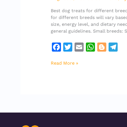
different
breeds
Best dog treats for different bree
for different breeds will vary base
size, energy level, and dietary ne
general guidelines. Small breeds: 
F
T
E
W
Bl
T
a
w
m
h
o
el
c
it
ai
at
g
e
Read More »
e
te
l
s
g
gr
b
r
A
er
a
o
p
m
o
p
k