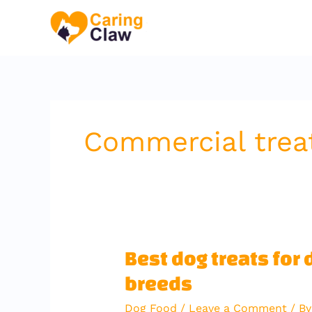
Skip
to
content
Commercial trea
Best
Best dog treats for 
dog
breeds
treats
for
Dog Food
/
Leave a Comment
/ B