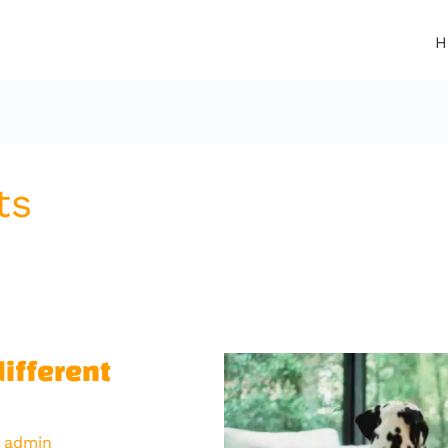
H
ts
different
y
admin