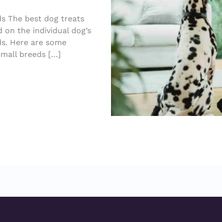
ds The best dog treats
d on the individual dog’s
eds. Here are some
Small breeds […]