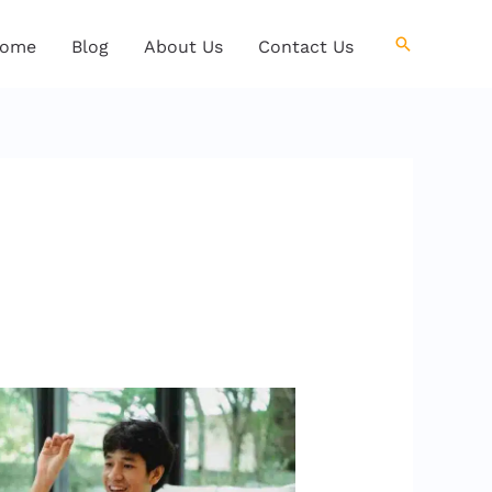
Search
ome
Blog
About Us
Contact Us