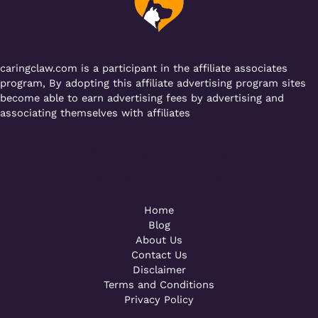
o
p
k
caringclaw.com is a participant in the affiliate associates
program, By adopting this affiliate advertising program sites
become able to earn advertising fees by advertising and
associating themselves with affiliates
Powered by [WebConsoles]
Call +92 323 4342801
Home
Blog
About Us
Contact Us
Disclaimer
Terms and Conditions
Privacy Policy