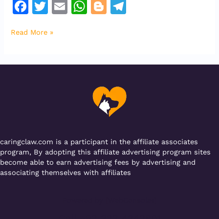
F
T
E
W
Bl
T
a
w
m
h
o
el
Read More »
c
it
ai
at
g
e
e
te
l
s
g
gr
b
r
A
er
a
o
p
m
o
p
k
caringclaw.com is a participant in the affiliate associates
program, By adopting this affiliate advertising program sites
become able to earn advertising fees by advertising and
associating themselves with affiliates
Powered by [WebConsoles]
Call +92 323 4342801