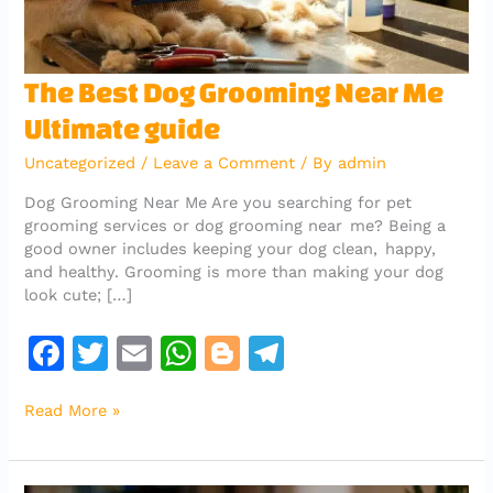
The
The Best Dog Grooming Near Me
Best
Ultimate guide
Dog
Grooming
Uncategorized
/
Leave a Comment
/ By
admin
Near
Me
Dog Grooming Near Me Are you searching for pet
Ultimate
grooming services or dog grooming near me? Being a
guide
good owner includes keeping your dog clean, happy,
and healthy. Grooming is more than making your dog
look cute; […]
F
T
E
W
Bl
T
a
w
m
h
o
el
Read More »
c
it
ai
at
g
e
e
te
l
s
g
gr