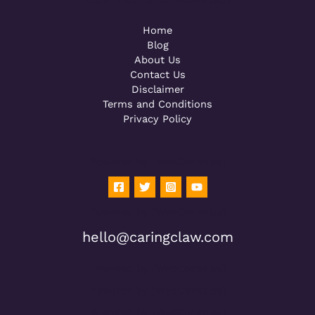
Home
Blog
About Us
Contact Us
Disclaimer
Terms and Conditions
Privacy Policy
Powered by [WebConsoles]
Powered by [WebConsoles]
hello@caringclaw.com
Powered by [WebConsoles]
Powered by [WebConsoles]
Powered by [WebConsoles]