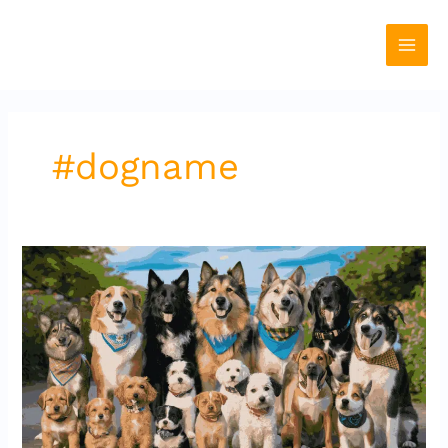
Skip
to
content
#dogname