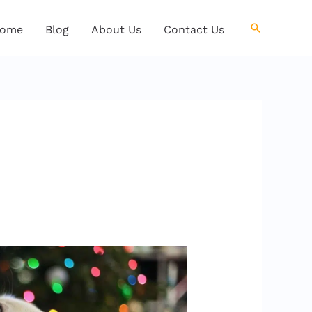
Search
ome
Blog
About Us
Contact Us