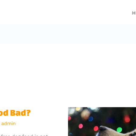
H
ood Bad?
y
admin