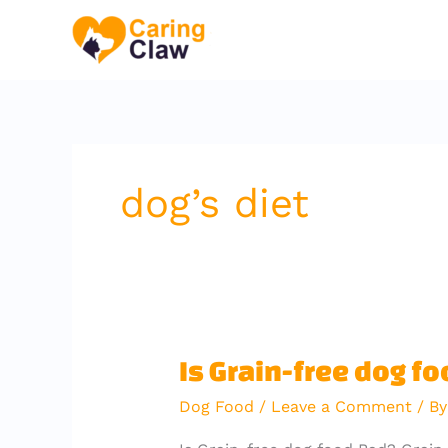
Skip
to
content
dog’s diet
Is
Is Grain-free dog f
Grain-
Dog Food
/
Leave a Comment
/ B
free
dog