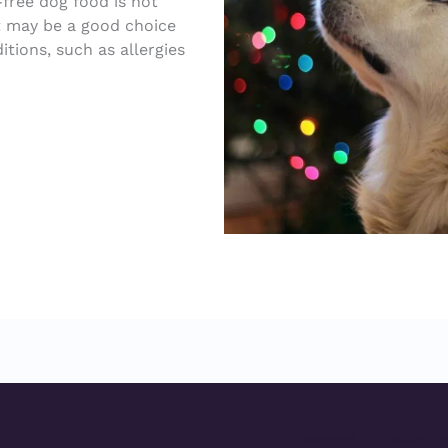
free dog food is not
it may be a good choice
itions, such as allergies
Powered by [WebCon