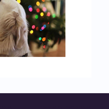
soles]
Powered by [WebConsoles]