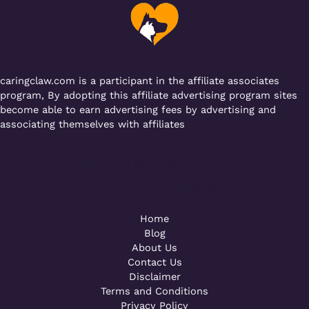
o
p
k
caringclaw.com is a participant in the affiliate associates
program, By adopting this affiliate advertising program sites
become able to earn advertising fees by advertising and
associating themselves with affiliates
Powered by [WebConsoles]
Call +92 323 4342801
Home
Blog
About Us
Contact Us
Disclaimer
Terms and Conditions
Privacy Policy