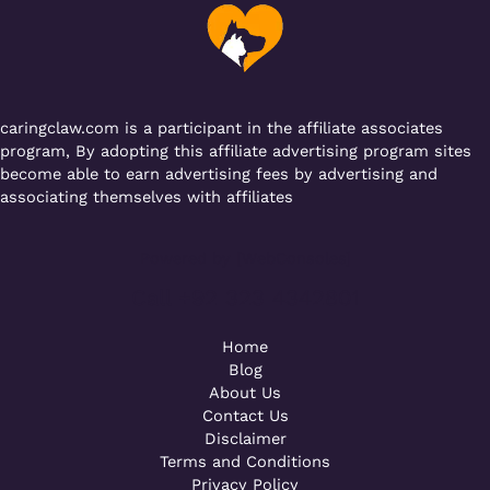
o
p
k
caringclaw.com is a participant in the affiliate associates
program, By adopting this affiliate advertising program sites
become able to earn advertising fees by advertising and
associating themselves with affiliates
Powered by [WebConsoles]
Call +92 323 4342801
Home
Blog
About Us
Contact Us
Disclaimer
Terms and Conditions
Privacy Policy