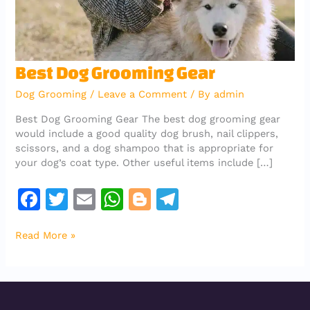
Best
Best Dog Grooming Gear
Dog
Dog Grooming
/
Leave a Comment
/ By
admin
Grooming
Gear
Best Dog Grooming Gear The best dog grooming gear
would include a good quality dog brush, nail clippers,
scissors, and a dog shampoo that is appropriate for
your dog’s coat type. Other useful items include […]
F
T
E
W
Bl
T
a
w
m
h
o
el
Read More »
c
it
ai
at
g
e
e
te
l
s
g
gr
b
r
A
er
a
o
p
m