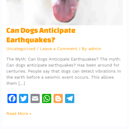
Can
Can Dogs Anticipate
Dogs
Earthquakes?
Anticipate
Earthquakes?
Uncategorized
/
Leave a Comment
/ By
admin
The Myth: Can Dogs Anticipate Earthquakes? The myth:
Can dogs anticipate earthquakes? Has been around for
centuries. People say that dogs can detect vibrations in
the earth before a seismic event occurs. This allows
them […]
F
T
E
W
Bl
T
a
w
m
h
o
el
Read More »
c
it
ai
at
g
e
e
te
l
s
g
gr