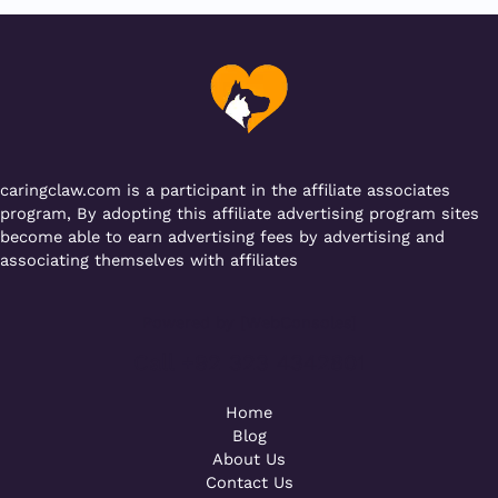
b
r
A
er
a
o
p
m
o
p
k
caringclaw.com is a participant in the affiliate associates
program, By adopting this affiliate advertising program sites
become able to earn advertising fees by advertising and
associating themselves with affiliates
Powered by [WebConsoles]
Call +92 323 4342801
Home
Blog
About Us
Contact Us