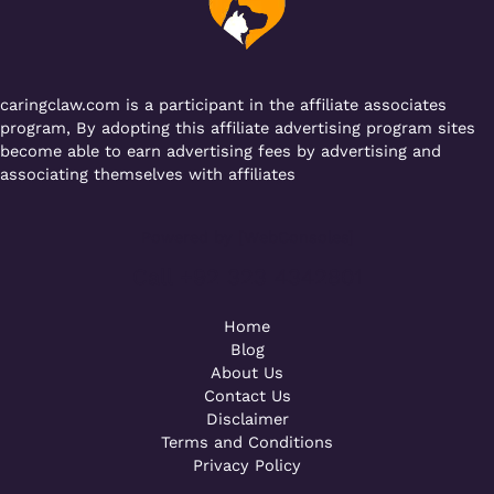
o
p
k
caringclaw.com is a participant in the affiliate associates
program, By adopting this affiliate advertising program sites
become able to earn advertising fees by advertising and
associating themselves with affiliates
Powered by [WebConsoles]
Call +92 323 4342801
Home
Blog
About Us
Contact Us
Disclaimer
Terms and Conditions
Privacy Policy