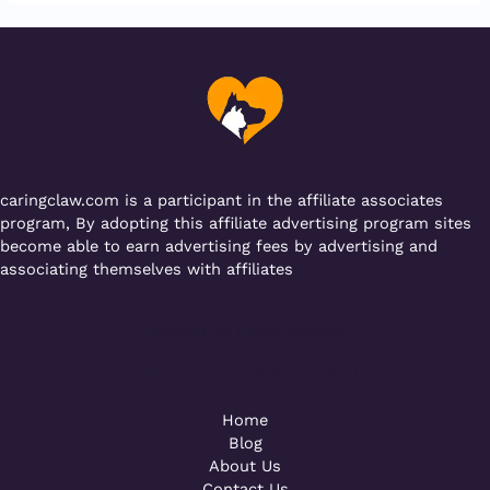
e
te
l
s
g
gr
b
r
A
er
a
o
p
m
o
p
k
caringclaw.com is a participant in the affiliate associates
program, By adopting this affiliate advertising program sites
become able to earn advertising fees by advertising and
associating themselves with affiliates
Powered by [WebConsoles]
Call +92 323 4342801
Home
Blog
About Us
Contact Us