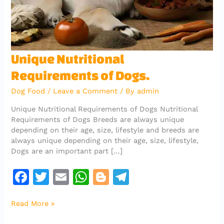
Unique
Unique Nutritional
Nutritional
Requirements of Dogs.
Requirements
of
Dog Food
/
Leave a Comment
/ By
admin
Dogs.
Unique Nutritional Requirements of Dogs Nutritional
Requirements of Dogs Breeds are always unique
depending on their age, size, lifestyle and breeds are
always unique depending on their age, size, lifestyle,
Dogs are an important part […]
F
T
E
W
Bl
T
a
w
m
h
o
el
Read More »
c
it
ai
at
g
e