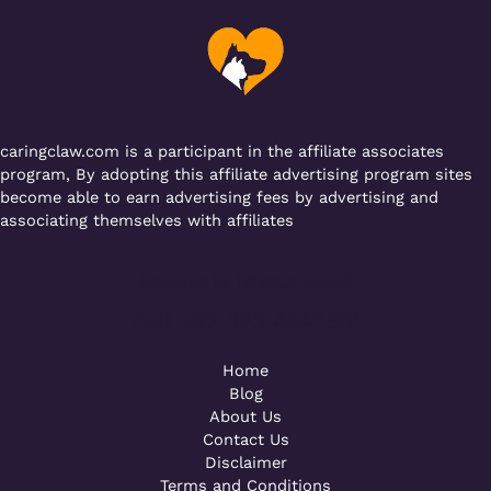
o
p
m
o
p
k
caringclaw.com is a participant in the affiliate associates
program, By adopting this affiliate advertising program sites
become able to earn advertising fees by advertising and
associating themselves with affiliates
Powered by [WebConsoles]
Call +92 323 4342801
Home
Blog
About Us
Contact Us
Disclaimer
Terms and Conditions