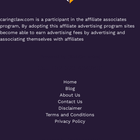
k
caringclaw.com is a participant in the affiliate associates
program, By adopting this affiliate advertising program sites
become able to earn advertising fees by advertising and
associating themselves with affiliates
Powered by [WebConsoles]
Call +92 323 4342801
Home
Blog
About Us
Contact Us
Disclaimer
Terms and Conditions
Privacy Policy