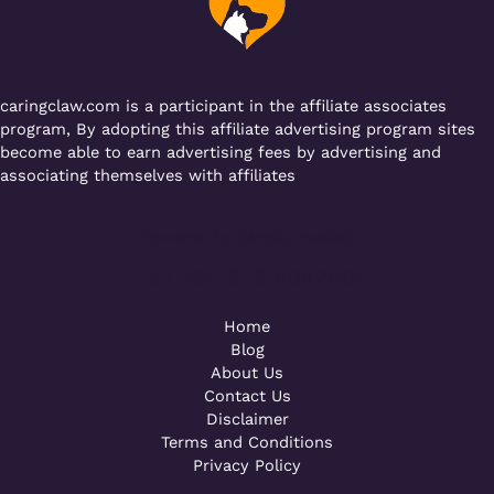
o
p
k
caringclaw.com is a participant in the affiliate associates
program, By adopting this affiliate advertising program sites
become able to earn advertising fees by advertising and
associating themselves with affiliates
Powered by [WebConsoles]
Call +92 323 4342801
Home
Blog
About Us
Contact Us
Disclaimer
Terms and Conditions
Privacy Policy