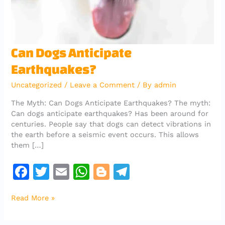
Can
Can Dogs Anticipate
Dogs
Earthquakes?
Anticipate
Earthquakes?
Uncategorized
/
Leave a Comment
/ By
admin
The Myth: Can Dogs Anticipate Earthquakes? The myth:
Can dogs anticipate earthquakes? Has been around for
centuries. People say that dogs can detect vibrations in
the earth before a seismic event occurs. This allows
them […]
F
T
E
W
Bl
T
a
w
m
h
o
el
Read More »
c
it
ai
at
g
e
e
te
l
s
g
gr