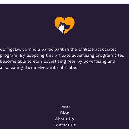
b
r
A
er
a
o
p
m
o
p
k
caringclaw.com is a participant in the affiliate associates
program, By adopting this affiliate advertising program sites
become able to earn advertising fees by advertising and
associating themselves with affiliates
Powered by [WebConsoles]
Call +92 323 4342801
Home
Blog
About Us
Contact Us