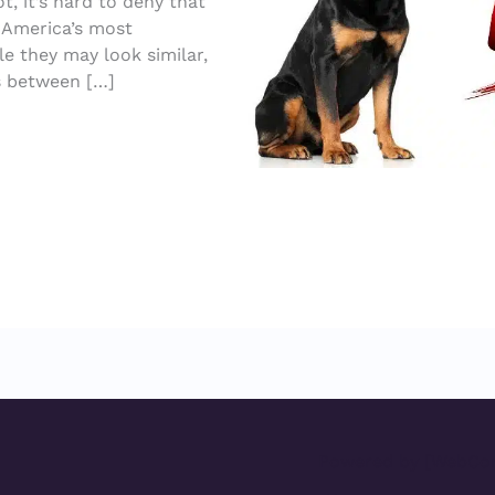
, it’s hard to deny that
f America’s most
 they may look similar,
es between […]
Powered by [WebCon