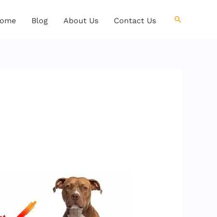
Search
ome
Blog
About Us
Contact Us