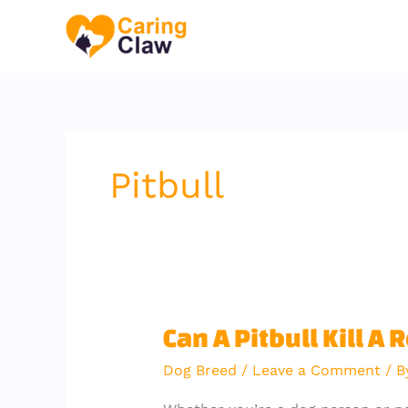
Skip
to
content
Pitbull
Can
Can A Pitbull Kill A 
A
Dog Breed
/
Leave a Comment
/ 
Pitbull
Kill