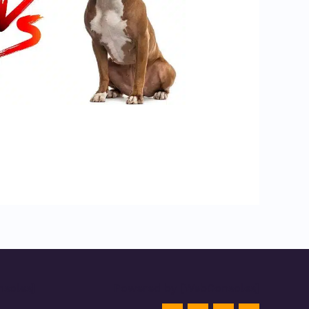
soles]
Powered by [WebConsoles]