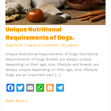
Unique
Unique Nutritional
Nutritional
Requirements of Dogs.
Requirements
of
Dog Food
/
Leave a Comment
/ By
admin
Dogs.
Unique Nutritional Requirements of Dogs Nutritional
Requirements of Dogs Breeds are always unique
depending on their age, size, lifestyle and breeds are
always unique depending on their age, size, lifestyle,
Dogs are an important part […]
F
T
E
W
Bl
T
a
w
m
h
o
el
Read More »
c
it
ai
at
g
e