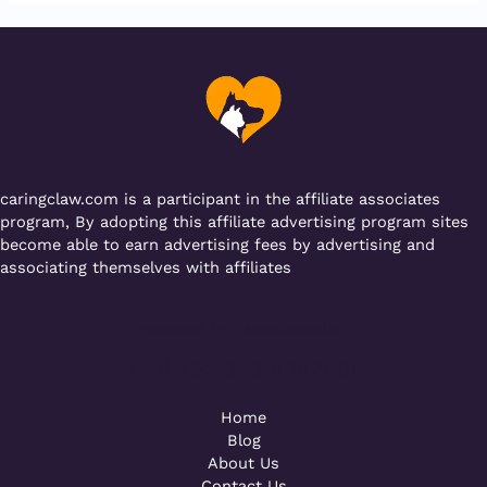
e
te
l
s
g
gr
b
r
A
er
a
o
p
m
o
p
k
caringclaw.com is a participant in the affiliate associates
program, By adopting this affiliate advertising program sites
become able to earn advertising fees by advertising and
associating themselves with affiliates
Powered by [WebConsoles]
Call +92 323 4342801
Home
Blog
About Us
Contact Us