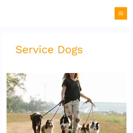
Skip
to
content
Service Dogs