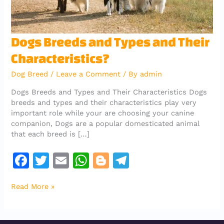
Dogs
Dogs Breeds and Types and Their
Breeds
Characteristics?
and
Types
Dog Breed
/
Leave a Comment
/ By
admin
and
Their
Dogs Breeds and Types and Their Characteristics Dogs
Characteristics?
breeds and types and their characteristics play very
important role while your are choosing your canine
companion, Dogs are a popular domesticated animal
that each breed is […]
F
T
E
W
Bl
T
a
w
m
h
o
el
Read More »
c
it
ai
at
g
e
e
te
l
s
g
gr