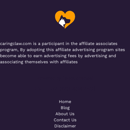
b
r
A
er
a
o
p
m
o
p
k
caringclaw.com is a participant in the affiliate associates
program, By adopting this affiliate advertising program sites
become able to earn advertising fees by advertising and
associating themselves with affiliates
Powered by [WebConsoles]
Call +92 323 4342801
Home
Blog
About Us
Contact Us
Disclaimer