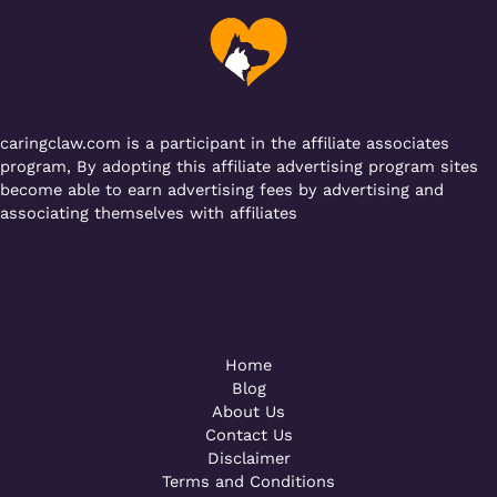
o
p
m
o
p
k
caringclaw.com is a participant in the affiliate associates
program, By adopting this affiliate advertising program sites
become able to earn advertising fees by advertising and
associating themselves with affiliates
Powered by [WebConsoles]
Call +92 323 4342801
Home
Blog
About Us
Contact Us
Disclaimer
Terms and Conditions