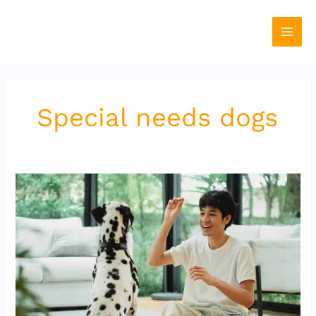
Skip
to
content
Special needs dogs