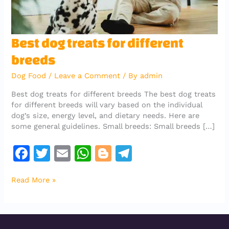
Best
Best dog treats for different
dog
breeds
treats
for
Dog Food
/
Leave a Comment
/ By
admin
different
breeds
Best dog treats for different breeds The best dog treats
for different breeds will vary based on the individual
dog’s size, energy level, and dietary needs. Here are
some general guidelines. Small breeds: Small breeds […]
F
T
E
W
Bl
T
a
w
m
h
o
el
Read More »
c
it
ai
at
g
e
e
te
l
s
g
gr
b
r
A
er
a