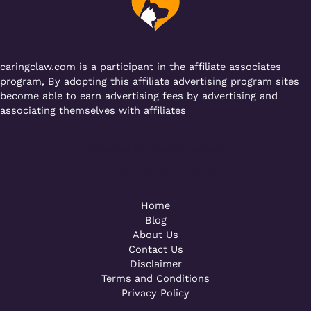
o
p
k
caringclaw.com is a participant in the affiliate associates
program, By adopting this affiliate advertising program sites
become able to earn advertising fees by advertising and
associating themselves with affiliates
Powered by [WebConsoles]
Call +92 323 4342801
Home
Blog
About Us
Contact Us
Disclaimer
Terms and Conditions
Privacy Policy