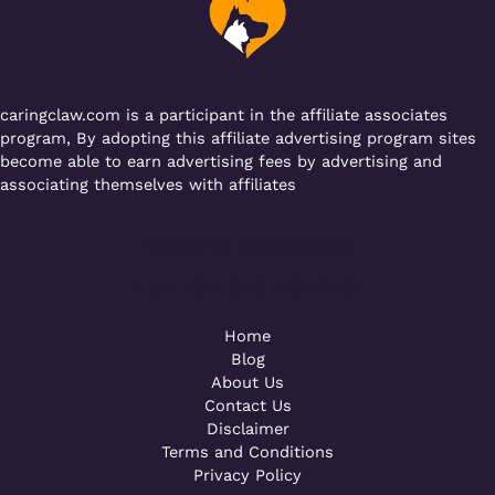
o
p
k
caringclaw.com is a participant in the affiliate associates
program, By adopting this affiliate advertising program sites
become able to earn advertising fees by advertising and
associating themselves with affiliates
Powered by [WebConsoles]
Call +92 323 4342801
Home
Blog
About Us
Contact Us
Disclaimer
Terms and Conditions
Privacy Policy