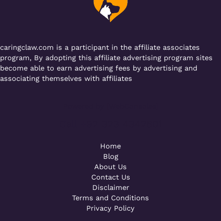
o
p
k
caringclaw.com is a participant in the affiliate associates
program, By adopting this affiliate advertising program sites
become able to earn advertising fees by advertising and
associating themselves with affiliates
Powered by [WebConsoles]
Call +92 323 4342801
Home
Blog
About Us
Contact Us
Disclaimer
Terms and Conditions
Privacy Policy