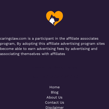
b
r
A
er
a
o
p
m
o
p
k
caringclaw.com is a participant in the affiliate associates
program, By adopting this affiliate advertising program sites
become able to earn advertising fees by advertising and
associating themselves with affiliates
Powered by [WebConsoles]
Call +92 323 4342801
Home
Blog
About Us
Contact Us
Disclaimer