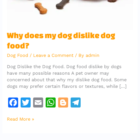
Why
Why does my dog dislike dog
does
food?
my
dog
Dog Food
/
Leave a Comment
/ By
admin
dislike
dog
Dog Dislike the Dog Food. Dog food dislike by dogs
food?
have many possible reasons A pet owner may
concerned about that why my dislike dog food. Some
dogs may prefer certain flavors or textures, while […]
F
T
E
W
Bl
T
a
w
m
h
o
el
Read More »
c
it
ai
at
g
e
e
te
l
s
g
gr