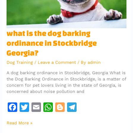
what
what is the dog barking
is
ordinance in Stockbridge
the
dog
Georgia?
barking
ordinance
Dog Training
/
Leave a Comment
/ By
admin
in
A dog barking ordinance in Stockbridge, Georgia What is
Stockbridge
the Dog Barking Ordinance in Stockbridge, is a matter of
Georgia?
concern for pet lovers living in the state of Georgia, is
concerned about noise pollution and
F
T
E
W
Bl
T
a
w
m
h
o
el
Read More »
c
it
ai
at
g
e