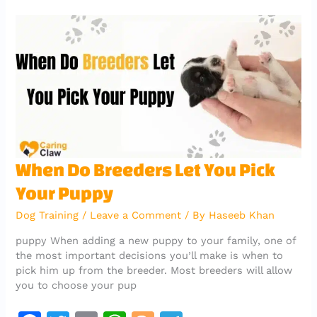
b
r
A
er
a
o
p
m
o
p
k
When
When Do Breeders Let You Pick
Do
Your Puppy
Breeders
Let
Dog Training
/
Leave a Comment
/ By
Haseeb Khan
You
Pick
puppy When adding a new puppy to your family, one of
Your
the most important decisions you’ll make is when to
Puppy
pick him up from the breeder. Most breeders will allow
you to choose your pup