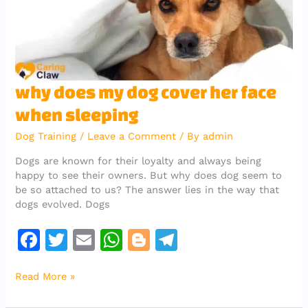
k
why
why does my dog cover her face
does
when sleeping
my
dog
Dog Training
/
Leave a Comment
/ By
admin
cover
her
Dogs are known for their loyalty and always being
face
happy to see their owners. But why does dog seem to
when
be so attached to us? The answer lies in the way that
sleeping
dogs evolved. Dogs
F
T
E
W
Bl
T
a
w
m
h
o
el
Read More »
c
it
ai
at
g
e
e
te
l
s
g
gr