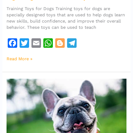
toys
Training Toys for Dogs Training toys for dogs are
for
specially designed toys that are used to help dogs learn
dogs?
new skills, build confidence, and improve their overall
behavior. These toys can be used to teach
F
T
E
W
Bl
T
a
w
m
h
o
el
Read More »
c
it
ai
at
g
e
e
te
l
s
g
gr
b
r
A
er
a
o
p
m
o
p
k