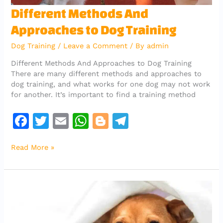
Different
Different Methods And
Methods
Approaches to Dog Training
And
Approaches
Dog Training
/
Leave a Comment
/ By
admin
to
Dog
Different Methods And Approaches to Dog Training
Training
There are many different methods and approaches to
dog training, and what works for one dog may not work
for another. It’s important to find a training method
F
T
E
W
Bl
T
a
w
m
h
o
el
Read More »
c
it
ai
at
g
e
e
te
l
s
g
gr
b
r
A
er
a
o
p
m
o
p