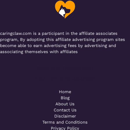
caringclaw.com is a participant in the affiliate associates
program, By adopting this affiliate advertising program sites
become able to earn advertising fees by advertising and
associating themselves with affiliates
Powered by [WebConsoles]
Call +92 323 4342801
Home
Blog
About Us
Contact Us
Disclaimer
Terms and Conditions
Privacy Policy