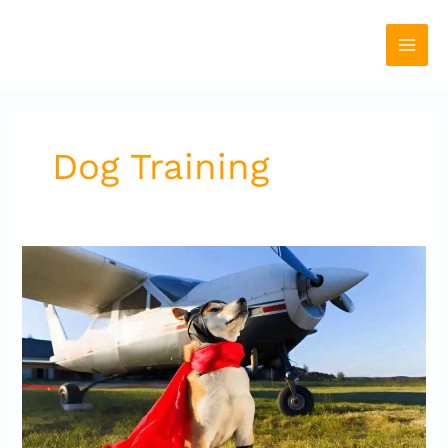
Skip
to
content
Dog Training