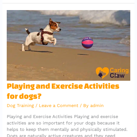
e
te
l
s
g
gr
b
r
A
er
a
o
p
m
o
p
k
Playing
Playing and Exercise Activities
and
for dogs?
Exercise
Activities
Dog Training
/
Leave a Comment
/ By
admin
for
dogs?
Playing and Exercise Activities Playing and exercise
activities are so important for your dogs because it
helps to keep them mentally and physically stimulated.
Dogs are naturally active creatures and they need