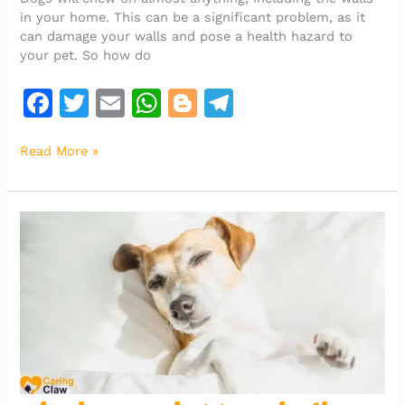
From
in your home. This can be a significant problem, as it
Chewing
can damage your walls and pose a health hazard to
The
your pet. So how do
Walls
F
T
E
W
Bl
T
a
w
m
h
o
el
Read More »
c
it
ai
at
g
e
e
te
l
s
g
gr
b
r
A
er
a
o
p
m
o
p
k
why