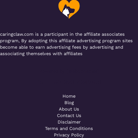
o
p
k
caringclaw.com is a participant in the affiliate associates
program, By adopting this affiliate advertising program sites
become able to earn advertising fees by advertising and
associating themselves with affiliates
Powered by [WebConsoles]
Call +92 323 4342801
Home
Blog
About Us
Contact Us
Disclaimer
Terms and Conditions
Privacy Policy