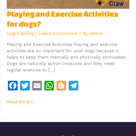
Playing
Playing and Exercise Activities
and
for dogs?
Exercise
Activities
Dog Training
/
Leave a Comment
/ By
admin
for
dogs?
Playing and Exercise Activities Playing and exercise
activities are so important for your dogs because it
helps to keep them mentally and physically stimulated.
Dogs are naturally active creatures and they need
regular exercise to […]
F
T
E
W
Bl
T
a
w
m
h
o
el
Read More »
c
it
ai
at
g
e
e
te
l
s
g
gr
b
r
A
er
a
o
p
m