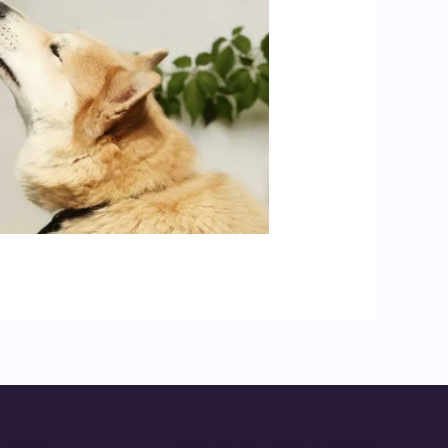
soles]
Powered by [WebConsoles]