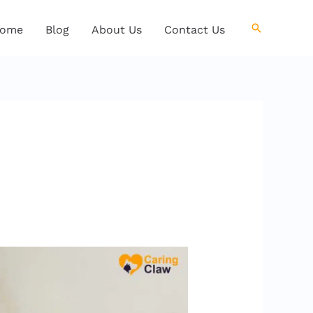
Search
ome
Blog
About Us
Contact Us