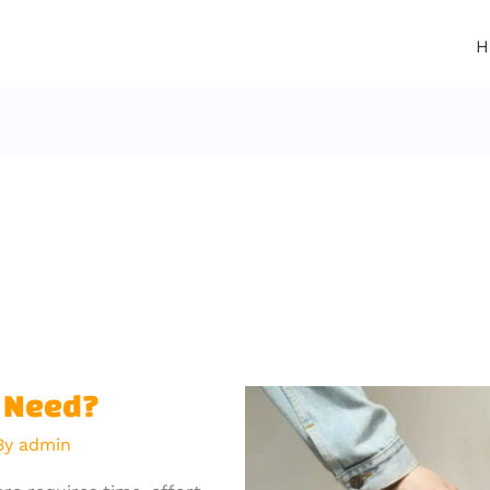
H
g Need?
By
admin