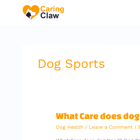
Skip
to
content
Dog Sports
What
What Care does do
Care
Dog Health
/
Leave a Comment
/ 
does
dog