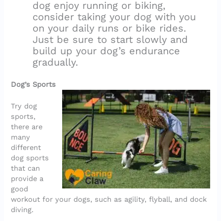
dog enjoy running or biking,
consider taking your dog with you
on your daily runs or bike rides.
Just be sure to start slowly and
build up your dog’s endurance
gradually.
Dog’s Sports
Try dog
sports,
there are
many
different
dog sports
that can
provide a
good
workout for your dogs, such as agility, flyball, and dock
diving.