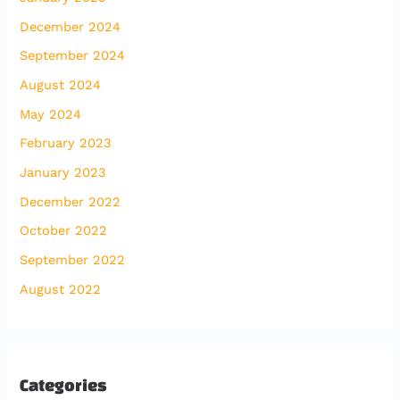
December 2024
September 2024
August 2024
May 2024
February 2023
January 2023
December 2022
October 2022
September 2022
August 2022
Categories