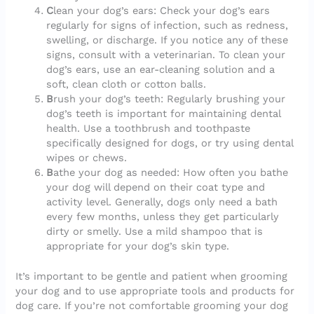
C
lean your dog’s ears: Check your dog’s ears
regularly for signs of infection, such as redness,
swelling, or discharge. If you notice any of these
signs, consult with a veterinarian. To clean your
dog’s ears, use an ear-cleaning solution and a
soft, clean cloth or cotton balls.
B
rush your dog’s teeth: Regularly brushing your
dog’s teeth is important for maintaining dental
health. Use a toothbrush and toothpaste
specifically designed for dogs, or try using dental
wipes or chews.
B
athe your dog as needed: How often you bathe
your dog will depend on their coat type and
activity level. Generally, dogs only need a bath
every few months, unless they get particularly
dirty or smelly. Use a mild shampoo that is
appropriate for your dog’s skin type.
It’s important to be gentle and patient when grooming
your dog and to use appropriate tools and products for
dog care. If you’re not comfortable grooming your dog