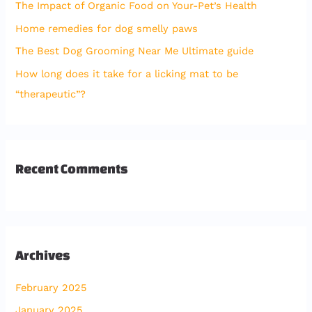
The Impact of Organic Food on Your-Pet’s Health
o
Home remedies for dog smelly paws
r
The Best Dog Grooming Near Me Ultimate guide
:
How long does it take for a licking mat to be
“therapeutic”?
Recent Comments
Archives
February 2025
January 2025