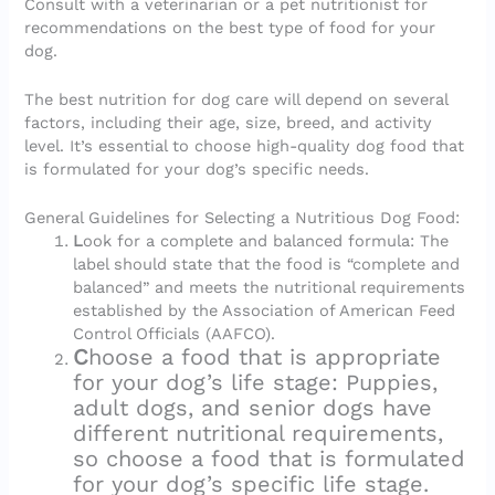
Consult with a veterinarian or a pet nutritionist for
recommendations on the best type of food for your
dog.
The best nutrition for dog care will depend on several
factors, including their age, size, breed, and activity
level. It’s essential to choose high-quality dog food that
is formulated for your dog’s specific needs.
General Guidelines for Selecting a Nutritious Dog Food:
L
ook for a complete and balanced formula: The
label should state that the food is “complete and
balanced” and meets the nutritional requirements
established by the Association of American Feed
Control Officials (AAFCO).
C
hoose a food that is appropriate
for your dog’s life stage: Puppies,
adult dogs, and senior dogs have
different nutritional requirements,
so choose a food that is formulated
for your dog’s specific life stage.