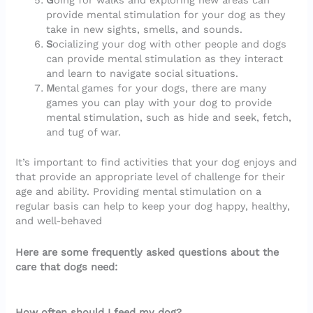
G
oing for walks and exploring new areas can
provide mental stimulation for your dog as they
take in new sights, smells, and sounds.
S
ocializing your dog with other people and dogs
can provide mental stimulation as they interact
and learn to navigate social situations.
M
ental games for your dogs, there are many
games you can play with your dog to provide
mental stimulation, such as hide and seek, fetch,
and tug of war.
It’s important to find activities that your dog enjoys and
that provide an appropriate level of challenge for their
age and ability. Providing mental stimulation on a
regular basis can help to keep your dog happy, healthy,
and well-behaved
Here are some frequently asked questions about the
care that dogs need:
How often should I feed my dog?