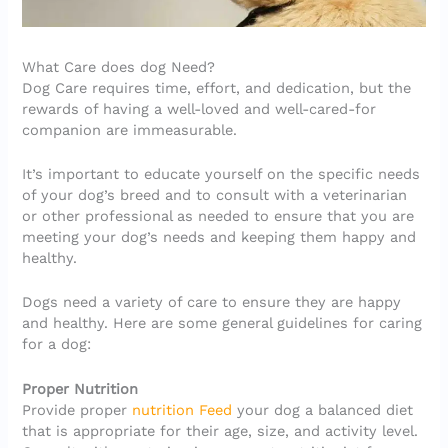
What Care does dog Need?
Dog Care requires time, effort, and dedication, but the
rewards of having a well-loved and well-cared-for
companion are immeasurable.
It’s important to educate yourself on the specific needs
of your dog’s breed and to consult with a veterinarian
or other professional as needed to ensure that you are
meeting your dog’s needs and keeping them happy and
healthy.
Dogs need a variety of care to ensure they are happy
and healthy. Here are some general guidelines for caring
for a dog:
Proper Nutrition
Provide proper
nutrition Feed
your dog a balanced diet
that is appropriate for their age, size, and activity level.