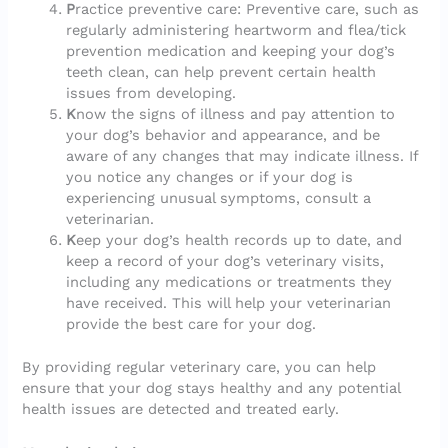
P
ractice preventive care: Preventive care, such as
regularly administering heartworm and flea/tick
prevention medication and keeping your dog’s
teeth clean, can help prevent certain health
issues from developing.
K
now the signs of illness and pay attention to
your dog’s behavior and appearance, and be
aware of any changes that may indicate illness. If
you notice any changes or if your dog is
experiencing unusual symptoms, consult a
veterinarian.
K
eep your dog’s health records up to date, and
keep a record of your dog’s veterinary visits,
including any medications or treatments they
have received. This will help your veterinarian
provide the best care for your dog.
By providing regular veterinary care, you can help
ensure that your dog stays healthy and any potential
health issues are detected and treated early.