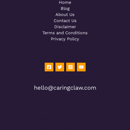
Home
Blog
About Us
Contact Us
Disclaimer
Terms and Conditions
Privacy Policy
Powered by [WebConsoles]
Powered by [WebConsoles]
hello@caringclaw.com
Powered by [WebConsoles]
Powered by [WebConsoles]
Powered by [WebConsoles]
Powered by [WebConsoles]