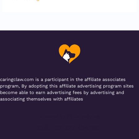
caringclaw.com is a participant in the affiliate associates
program, By adopting this affiliate advertising program sites
become able to earn advertising fees by advertising and
associating themselves with affiliates
Powered by [WebConsoles]
Call +92 323 4342801