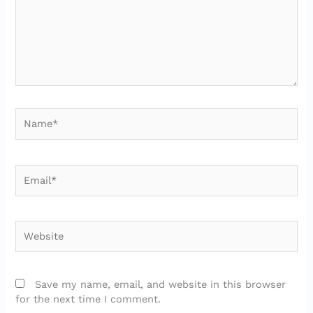
Name*
Email*
Website
Save my name, email, and website in this browser
for the next time I comment.