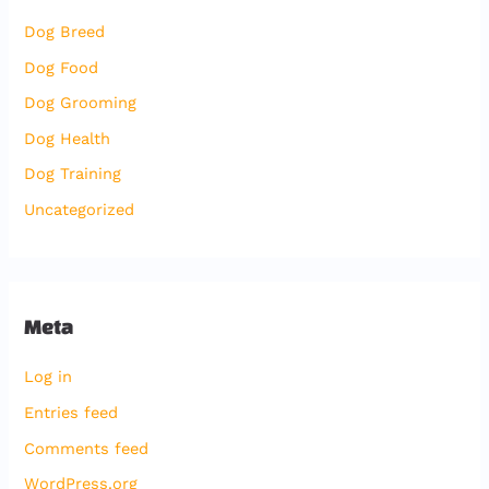
Dog Breed
Dog Food
Dog Grooming
Dog Health
Dog Training
Uncategorized
Meta
Log in
Entries feed
Comments feed
WordPress.org