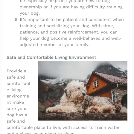
be especially helpful if you are new to dog
ownership or if you are having difficulty training
your dog.
I
t’s important to be patient and consistent when
training and socializing your dog. With time,
patience, and positive reinforcement, you can
help your dog become a well-behaved and well-
adjusted member of your family.
Safe and Comfortable Living Environment
Provide a
safe and
comfortabl
e living
environme
nt make
sure your
dog has a
safe and
comfortable place to live, with access to fresh water
and a clean, cozy place to sleep.