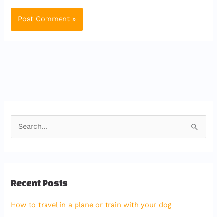
S
e
a
r
Recent Posts
c
h
How to travel in a plane or train with your dog
f