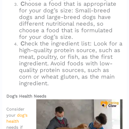
C
hoose a food that is appropriate
for your dog’s size: Small-breed
dogs and large-breed dogs have
different nutritional needs, so
choose a food that is formulated
for your dog’s size.
C
heck the ingredient list: Look for a
high-quality protein source, such as
meat, poultry, or fish, as the first
ingredient. Avoid foods with low-
quality protein sources, such as
corn or wheat gluten, as the main
ingredient.
Dog’s Health Needs
Consider
your
dog’s
health
needs if