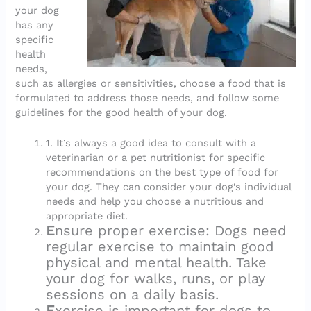
your dog
has any
specific
health
needs,
such as allergies or sensitivities, choose a food that is
formulated to address those needs, and follow some
guidelines for the good health of your dog.
1.
I
t’s always a good idea to consult with a
veterinarian or a pet nutritionist for specific
recommendations on the best type of food for
your dog. They can consider your dog’s individual
needs and help you choose a nutritious and
appropriate diet.
E
nsure proper exercise: Dogs need
regular exercise to maintain good
physical and mental health. Take
your dog for walks, runs, or play
sessions on a daily basis.
E
xercise is important for dogs to