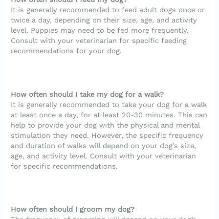
It is generally recommended to feed adult dogs once or
twice a day, depending on their size, age, and activity
level. Puppies may need to be fed more frequently.
Consult with your veterinarian for specific feeding
recommendations for your dog.
How often should I take my dog for a walk?
It is generally recommended to take your dog for a walk
at least once a day, for at least 20-30 minutes. This can
help to provide your dog with the physical and mental
stimulation they need. However, the specific frequency
and duration of walks will depend on your dog’s size,
age, and activity level. Consult with your veterinarian
for specific recommendations.
How often should I groom my dog?