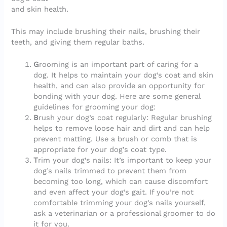
and skin health.
This may include brushing their nails, brushing their
teeth, and giving them regular baths.
G
rooming is an important part of caring for a
dog. It helps to maintain your dog’s coat and skin
health, and can also provide an opportunity for
bonding with your dog. Here are some general
guidelines for grooming your dog:
B
rush your dog’s coat regularly: Regular brushing
helps to remove loose hair and dirt and can help
prevent matting. Use a brush or comb that is
appropriate for your dog’s coat type.
T
rim your dog’s nails: It’s important to keep your
dog’s nails trimmed to prevent them from
becoming too long, which can cause discomfort
and even affect your dog’s gait. If you’re not
comfortable trimming your dog’s nails yourself,
ask a veterinarian or a professional groomer to do
it for you.