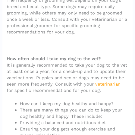
The frequency of grooming will depend on your dog’s
breed and coat type. Some dogs may require daily
grooming, while others may only need to be groomed
once a week or less. Consult with your veterinarian or a
professional groomer for specific grooming
recommendations for your dog.
How often should I take my dog to the vet?
It is generally recommended to take your dog to the vet
at least once a year, for a check-up and to update their
vaccinations. Puppies and senior dogs may need to be
seen more frequently. Consult with your
veterinarian
for specific recommendations for your dog.
How can I keep my dog healthy and happy?
There are many things you can do to keep your
dog healthy and happy. These include:
Providing a balanced and nutritious diet
Ensuring your dog gets enough exercise and