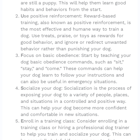
are still a puppy. This will help them learn good
habits and behaviors from the start.
U
se positive reinforcement: Reward-based
training, also known as positive reinforcement, is
the most effective and humane way to train a
dog. Use treats, praise, or toys as rewards for
good behavior, and ignore or redirect unwanted
behavior rather than punishing your dog.
F
ocus on basic obedience: Start by teaching your
dog basic obedience commands, such as “sit,”
“stay,” and “come.” These commands can help
your dog learn to follow your instructions and
can also be useful in emergency situations.
S
ocialize your dog: Socialization is the process of
exposing your dog to a variety of people, places,
and situations in a controlled and positive way.
This can help your dog become more confident
and comfortable in new situations.
E
nroll in a training class: Consider enrolling in a
training class or hiring a professional dog trainer
to help you train and socialize your dog. This can