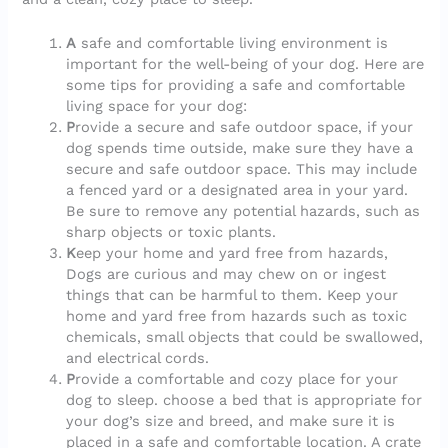
A
safe and comfortable living environment is
important for the well-being of your dog. Here are
some tips for providing a safe and comfortable
living space for your dog:
P
rovide a secure and safe outdoor space, if your
dog spends time outside, make sure they have a
secure and safe outdoor space. This may include
a fenced yard or a designated area in your yard.
Be sure to remove any potential hazards, such as
sharp objects or toxic plants.
K
eep your home and yard free from hazards,
Dogs are curious and may chew on or ingest
things that can be harmful to them. Keep your
home and yard free from hazards such as toxic
chemicals, small objects that could be swallowed,
and electrical cords.
P
rovide a comfortable and cozy place for your
dog to sleep. choose a bed that is appropriate for
your dog’s size and breed, and make sure it is
placed in a safe and comfortable location. A crate