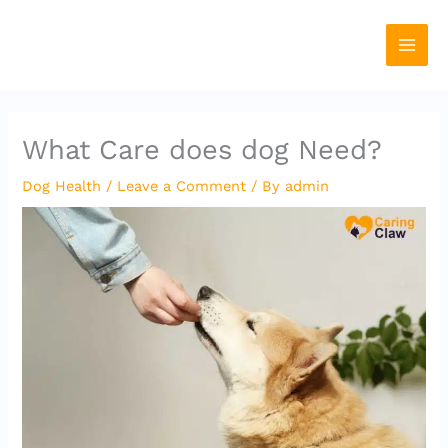
Skip
to
content
What Care does dog Need?
Dog Health
/
Leave a Comment
/ By
admin