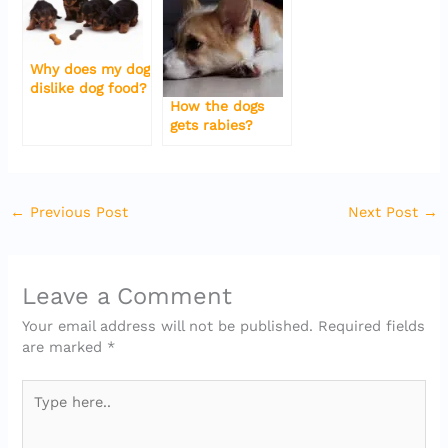
Why does my dog
dislike dog food?
How the dogs
gets rabies?
←
Previous Post
Next Post
→
Leave a Comment
Your email address will not be published.
Required fields
are marked
*
Type
here..