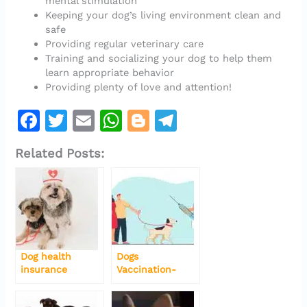
mental stimulation
Keeping your dog’s living environment clean and
safe
Providing regular veterinary care
Training and socializing your dog to help them
learn appropriate behavior
Providing plenty of love and attention!
F
T
E
W
Bl
T
a
w
m
h
o
el
Related Posts:
c
it
ai
at
g
e
e
te
l
s
g
gr
b
r
A
er
a
o
p
m
o
p
Dog health
Dogs
k
insurance
Vaccination-
Types-Side-
effects-Schedule