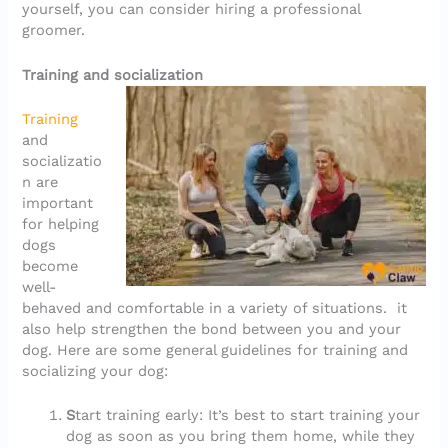
yourself, you can consider hiring a professional
groomer.
Training and socialization
Training
and
socializatio
n are
important
for helping
dogs
become
well-
behaved and comfortable in a variety of situations. it
also help strengthen the bond between you and your
dog. Here are some general guidelines for training and
socializing your dog:
S
tart training early: It’s best to start training your
dog as soon as you bring them home, while they