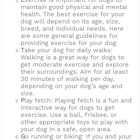
maintain good physical and mental
health. The best exercise for your
dog will depend on its age, size,
breed, and individual needs. Here
are some general guidelines for
providing exercise for your dog:
T
ake your dog for daily walks:
Walking is a great way for dogs to
get moderate exercise and explore
their surroundings. Aim for at least
30 minutes of walking per day,
depending on your dog’s age and
size.
P
lay fetch: Playing fetch is a fun and
interactive way for dogs to get
exercise. Use a ball, Frisbee, or
other appropriate toys to play with
your dog in a safe, open area.
G
o running or biking: If you and your