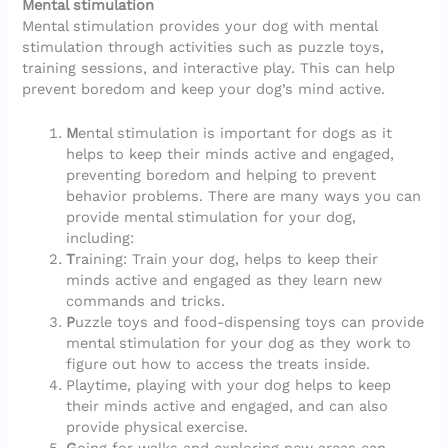
Mental stimulation
Mental stimulation provides your dog with mental
stimulation through activities such as puzzle toys,
training sessions, and interactive play. This can help
prevent boredom and keep your dog’s mind active.
M
ental stimulation is important for dogs as it
helps to keep their minds active and engaged,
preventing boredom and helping to prevent
behavior problems. There are many ways you can
provide mental stimulation for your dog,
including:
T
raining: Train your dog, helps to keep their
minds active and engaged as they learn new
commands and tricks.
P
uzzle toys and food-dispensing toys can provide
mental stimulation for your dog as they work to
figure out how to access the treats inside.
Playtime, playing with your dog helps to keep
their minds active and engaged, and can also
provide physical exercise.