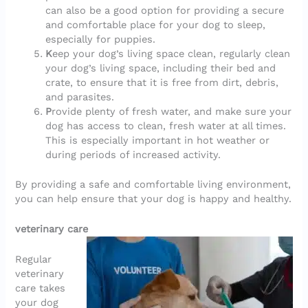
can also be a good option for providing a secure
and comfortable place for your dog to sleep,
especially for puppies.
K
eep your dog’s living space clean, regularly clean
your dog’s living space, including their bed and
crate, to ensure that it is free from dirt, debris,
and parasites.
P
rovide plenty of fresh water, and make sure your
dog has access to clean, fresh water at all times.
This is especially important in hot weather or
during periods of increased activity.
By providing a safe and comfortable living environment,
you can help ensure that your dog is happy and healthy.
veterinary care
Regular
veterinary
care takes
your dog