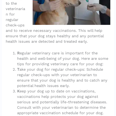
to the
veterinaria
n for
regular
check-ups
and to receive necessary vaccinations. This will help
ensure that your dog stays healthy and any potential
health issues are detected and treated early.
R
egular veterinary care is important for the
health and well-being of your dog. Here are some
tips for providing veterinary care for your dog:
T
ake your dog for regular check-ups: Schedule
regular check-ups with your veterinarian to
ensure that your dog is healthy and to catch any
potential health issues early.
K
eep your dog up to date on vaccinations,
vaccinations help protects your dog against
serious and potentially life-threatening diseases.
Consult with your veterinarian to determine the
appropriate vaccination schedule for your dog.