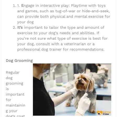
1.
E
ngage in interactive play: Playtime with toys
and games, such as tug-of-war or hide-and-seek,
can provide both physical and mental exercise for
your dog
It’s
important to tailor the type and amount of
exercise to your dog’s needs and abilities. If
you’re not sure what type of exercise is best for
your dog, consult with a veterinarian or a
professional dog trainer for recommendations.
Dog Grooming
Regular
dog
grooming
is
important
for
maintainin
g your
dog’s coat