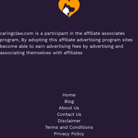
o
p
k
caringclaw.com is a participant in the affiliate associates
program, By adopting this affiliate advertising program sites
become able to earn advertising fees by advertising and
associating themselves with affiliates
Powered by [WebConsoles]
Call +92 323 4342801
Home
Blog
About Us
Contact Us
Disclaimer
Terms and Conditions
Privacy Policy