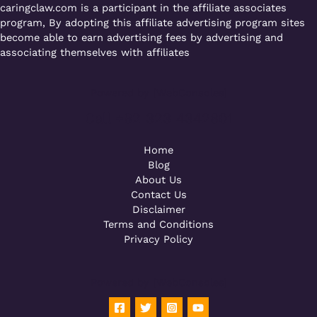
caringclaw.com is a participant in the affiliate associates
program, By adopting this affiliate advertising program sites
become able to earn advertising fees by advertising and
associating themselves with affiliates
Powered by [WebConsoles]
Call +92 323 4342801
Home
Blog
About Us
Contact Us
Disclaimer
Terms and Conditions
Privacy Policy
Powered by [WebConsoles]