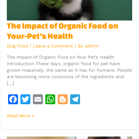
The
The Impact of Organic Food on
Impact
Your-Pet’s Health
of
Organic
Dog Food
/
Leave a Comment
/ By
admin
Food
on
The Impact of Organic Food on Your Pet’s Health
Your-
Introduction These days, organic food for pet have
Pet’s
grown massively, the same as it has for humans. People
Health
are becoming more conscious of the ingredients and
[…]
F
T
E
W
Bl
T
a
w
m
h
o
el
Read More »
c
it
ai
at
g
e
e
te
l
s
g
gr