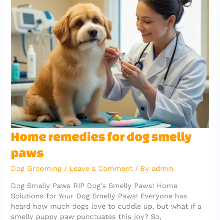
b
r
A
er
a
o
p
m
o
p
k
Home
Home remedies for dog smelly
remedies
paws
for
dog
Dog Grooming
/
Leave a Comment
/ By
admin
smelly
paws
Dog Smelly Paws RIP Dog’s Smelly Paws: Home
Solutions for Your Dog Smelly Paws! Everyone has
heard how much dogs love to cuddle up, but what if a
smelly puppy paw punctuates this joy? So,