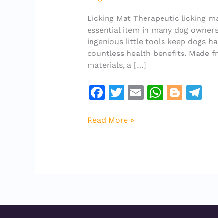
take
for
Licking Mat Therapeutic licking m
a
essential item in many dog owners’
licking
ingenious little tools keep dogs h
mat
countless health benefits. Made f
to
materials, a […]
be
“therapeutic”?
F
T
E
W
Bl
T
a
w
m
h
o
el
c
it
ai
at
g
e
Read More »
e
te
l
s
g
gr
b
r
A
er
a
o
p
m
o
p
k