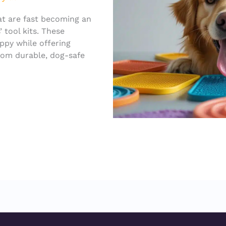
at are fast becoming an
 tool kits. These
appy while offering
rom durable, dog-safe