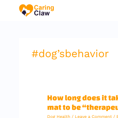
Skip
to
content
#dog’sbehavior
How
How long does it tak
long
mat to be “therape
does
it
Dog Health
/
Leave a Comment
/ 