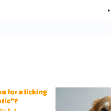
H
e for a licking
utic”?
By
admin