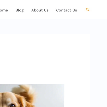
Search
ome
Blog
About Us
Contact Us