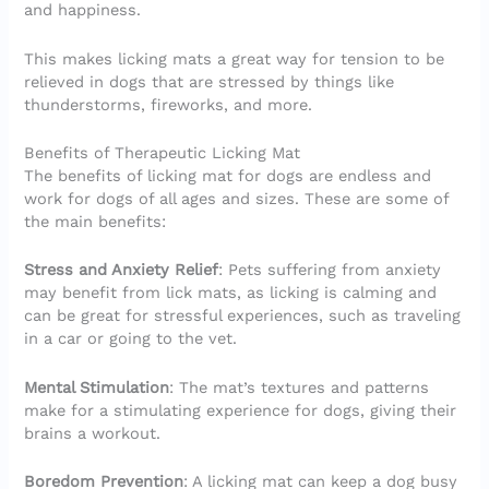
and happiness.
This makes licking mats a great way for tension to be
relieved in dogs that are stressed by things like
thunderstorms, fireworks, and more.
Benefits of Therapeutic Licking Mat
The benefits of licking mat for dogs are endless and
work for dogs of all ages and sizes. These are some of
the main benefits:
Stress and Anxiety Relief
: Pets suffering from anxiety
may benefit from lick mats, as licking is calming and
can be great for stressful experiences, such as traveling
in a car or going to the vet.
Mental Stimulation
: The mat’s textures and patterns
make for a stimulating experience for dogs, giving their
brains a workout.
Boredom Prevention
: A licking mat can keep a dog busy