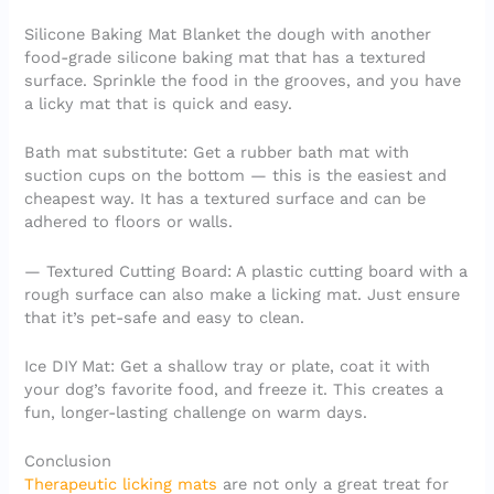
Silicone Baking Mat Blanket the dough with another
food-grade silicone baking mat that has a textured
surface. Sprinkle the food in the grooves, and you have
a licky mat that is quick and easy.
Bath mat substitute: Get a rubber bath mat with
suction cups on the bottom — this is the easiest and
cheapest way. It has a textured surface and can be
adhered to floors or walls.
— Textured Cutting Board: A plastic cutting board with a
rough surface can also make a licking mat. Just ensure
that it’s pet-safe and easy to clean.
Ice DIY Mat: Get a shallow tray or plate, coat it with
your dog’s favorite food, and freeze it. This creates a
fun, longer-lasting challenge on warm days.
Conclusion
Therapeutic licking mats
are not only a great treat for