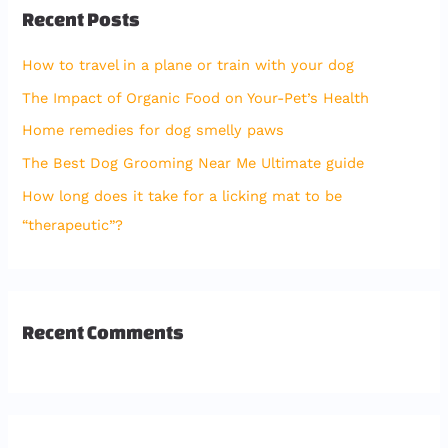
Recent Posts
c
h
How to travel in a plane or train with your dog
f
The Impact of Organic Food on Your-Pet’s Health
o
Home remedies for dog smelly paws
r
The Best Dog Grooming Near Me Ultimate guide
:
How long does it take for a licking mat to be
“therapeutic”?
Recent Comments