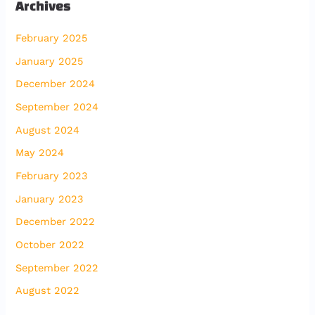
Archives
February 2025
January 2025
December 2024
September 2024
August 2024
May 2024
February 2023
January 2023
December 2022
October 2022
September 2022
August 2022