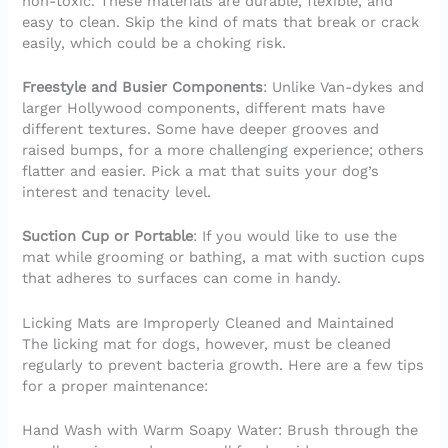
non-toxic. These materials are durable, flexible, and
easy to clean. Skip the kind of mats that break or crack
easily, which could be a choking risk.
Freestyle and Busier Components
: Unlike Van-dykes and
larger Hollywood components, different mats have
different textures. Some have deeper grooves and
raised bumps, for a more challenging experience; others
flatter and easier. Pick a mat that suits your dog’s
interest and tenacity level.
Suction Cup or Portable
: If you would like to use the
mat while grooming or bathing, a mat with suction cups
that adheres to surfaces can come in handy.
Licking Mats are Improperly Cleaned and Maintained
The licking mat for dogs, however, must be cleaned
regularly to prevent bacteria growth. Here are a few tips
for a proper maintenance:
Hand Wash with Warm Soapy Water: Brush through the