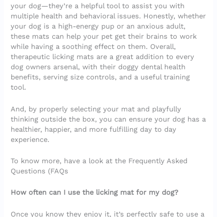
your dog—they’re a helpful tool to assist you with
multiple health and behavioral issues. Honestly, whether
your dog is a high-energy pup or an anxious adult,
these mats can help your pet get their brains to work
while having a soothing effect on them. Overall,
therapeutic licking mats are a great addition to every
dog owners arsenal, with their doggy dental health
benefits, serving size controls, and a useful training
tool.
And, by properly selecting your mat and playfully
thinking outside the box, you can ensure your dog has a
healthier, happier, and more fulfilling day to day
experience.
To know more, have a look at the Frequently Asked
Questions (FAQs
How often can I use the licking mat for my dog?
Once you know they enjoy it, it’s perfectly safe to use a