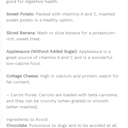
good for digestive health.
Sweet Potato
: Packed with vitamins A and C, mashed
sweet potato is a healthy option.
Sliced Banana
: Mash or slice banana for a potassium-
rich, sweet treat.
Applesauce (Without Added Sugar)
: Applesauce is a
great source of vitamins A and C and is a wonderful
low-calorie food.
Cottage Cheese
: High in calcium and protein; watch for
fat content.
– Carrot Puree: Carrots are loaded with beta-carotene,
and they can be crunchy (when grated) or smooth
(when mashed).
Ingredients to Avoid:
Chocolate
: Poisonous to dogs and to be avoided at all