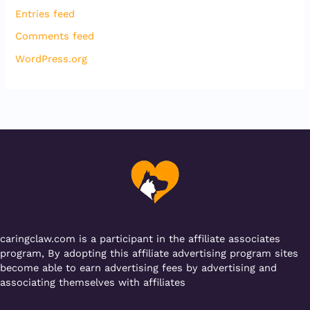
Entries feed
Comments feed
WordPress.org
caringclaw.com is a participant in the affiliate associates
program, By adopting this affiliate advertising program sites
become able to earn advertising fees by advertising and
associating themselves with affiliates