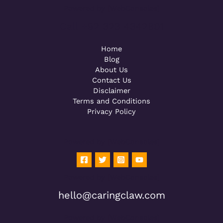
Powered by [WebConsoles]
Call +92 323 4342801
Home
Blog
About Us
Contact Us
Disclaimer
Terms and Conditions
Privacy Policy
Powered by [WebConsoles]
Powered by [WebConsoles]
hello@caringclaw.com
Powered by [WebConsoles]