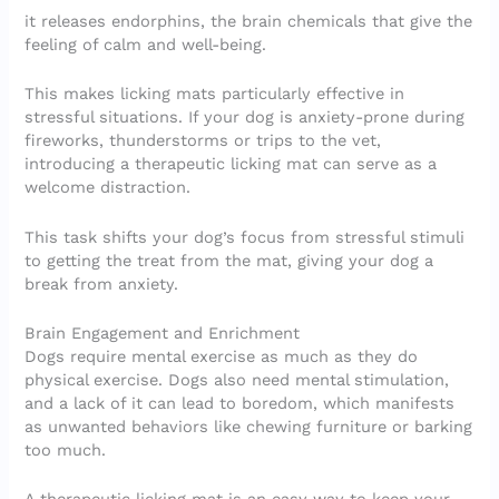
it releases endorphins, the brain chemicals that give the
feeling of calm and well-being.
This makes licking mats particularly effective in
stressful situations. If your dog is anxiety-prone during
fireworks, thunderstorms or trips to the vet,
introducing a therapeutic licking mat can serve as a
welcome distraction.
This task shifts your dog’s focus from stressful stimuli
to getting the treat from the mat, giving your dog a
break from anxiety.
Brain Engagement and Enrichment
Dogs require mental exercise as much as they do
physical exercise. Dogs also need mental stimulation,
and a lack of it can lead to boredom, which manifests
as unwanted behaviors like chewing furniture or barking
too much.