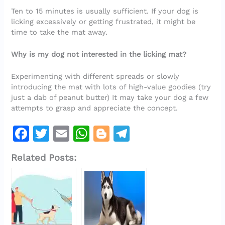
Ten to 15 minutes is usually sufficient. If your dog is
licking excessively or getting frustrated, it might be
time to take the mat away.
Why is my dog not interested in the licking mat?
Experimenting with different spreads or slowly
introducing the mat with lots of high-value goodies (try
just a dab of peanut butter) It may take your dog a few
attempts to grasp and appreciate the concept.
F
T
E
W
Bl
T
a
w
m
h
o
el
Related Posts:
c
it
ai
at
g
e
e
te
l
s
g
gr
b
r
A
er
a
o
p
m