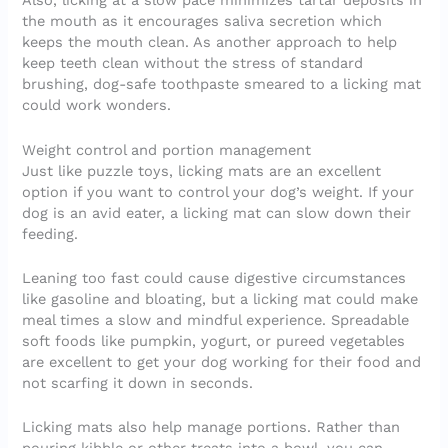
Also, licking at a slow pace minimizes tartar deposits in
the mouth as it encourages saliva secretion which
keeps the mouth clean. As another approach to help
keep teeth clean without the stress of standard
brushing, dog-safe toothpaste smeared to a licking mat
could work wonders.
Weight control and portion management
Just like puzzle toys, licking mats are an excellent
option if you want to control your dog’s weight. If your
dog is an avid eater, a licking mat can slow down their
feeding.
Leaning too fast could cause digestive circumstances
like gasoline and bloating, but a licking mat could make
meal times a slow and mindful experience. Spreadable
soft foods like pumpkin, yogurt, or pureed vegetables
are excellent to get your dog working for their food and
not scarfing it down in seconds.
Licking mats also help manage portions. Rather than