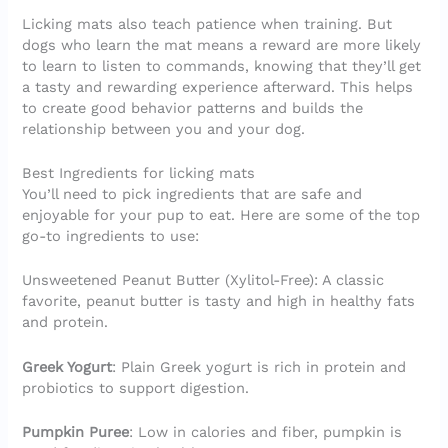
Licking mats also teach patience when training. But
dogs who learn the mat means a reward are more likely
to learn to listen to commands, knowing that they’ll get
a tasty and rewarding experience afterward. This helps
to create good behavior patterns and builds the
relationship between you and your dog.
Best Ingredients for licking mats
You’ll need to pick ingredients that are safe and
enjoyable for your pup to eat. Here are some of the top
go-to ingredients to use:
Unsweetened Peanut Butter (Xylitol-Free): A classic
favorite, peanut butter is tasty and high in healthy fats
and protein.
Greek Yogurt
: Plain Greek yogurt is rich in protein and
probiotics to support digestion.
Pumpkin Puree
: Low in calories and fiber, pumpkin is