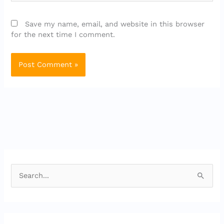
Save my name, email, and website in this browser
for the next time I comment.
S
e
a
r