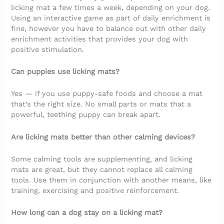
licking mat a few times a week, depending on your dog.
Using an interactive game as part of daily enrichment is
fine, however you have to balance out with other daily
enrichment activities that provides your dog with
positive stimulation.
Can puppies use licking mats?
Yes — if you use puppy-safe foods and choose a mat
that’s the right size. No small parts or mats that a
powerful, teething puppy can break apart.
Are licking mats better than other calming devices?
Some calming tools are supplementing, and licking
mats are great, but they cannot replace all calming
tools. Use them in conjunction with another means, like
training, exercising and positive reinforcement.
How long can a dog stay on a licking mat?