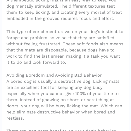
A therapeutic licking mat is an easy way to keep your
dog mentally stimulated. The different textures test
them to keep licking, and locating every morsel of treat
embedded in the grooves requires focus and effort.
This type of enrichment draws on your dog’s instinct to
forage and problem-solve so that they are satisfied
without feeling frustrated. These soft foods also means
that the mats are disposable, because dogs have to
work to find the last smear, making it a task you want
it to do and look forward to.
Avoiding Boredom and Avoiding Bad Behavior
A bored dog is usually a destructive dog. Licking mats
are an excellent tool for keeping any dog busy,
especially when you cannot give 100% of your time to
them. Instead of gnawing on shoes or scratching at
doors, your dog will be busy licking the mat. Which can
help eliminate destructive behavior when bored and
restless.