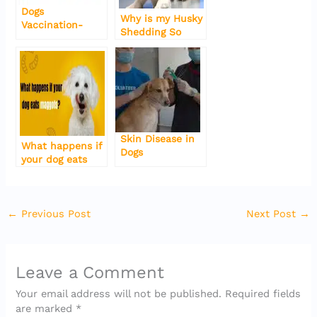
o
p
Dogs
Why is my Husky
k
Vaccination-
Shedding So
Types-Side-
Much-Five
effects-Schedule
reasons in 2022
Skin Disease in
What happens if
Dogs
your dog eats
maggots?
←
Previous Post
Next Post
→
Leave a Comment
Your email address will not be published.
Required fields
are marked
*