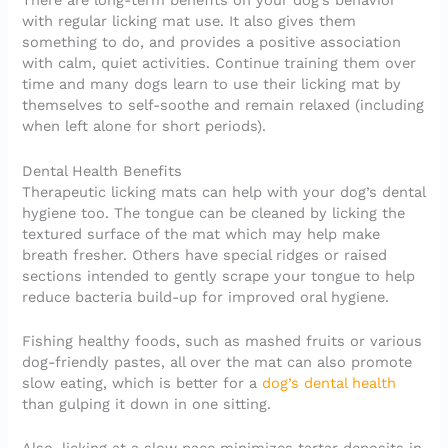
There are long-term benefits on your dog’s behavior
with regular licking mat use. It also gives them
something to do, and provides a positive association
with calm, quiet activities. Continue training them over
time and many dogs learn to use their licking mat by
themselves to self-soothe and remain relaxed (including
when left alone for short periods).
Dental Health Benefits
Therapeutic licking mats can help with your dog’s dental
hygiene too. The tongue can be cleaned by licking the
textured surface of the mat which may help make
breath fresher. Others have special ridges or raised
sections intended to gently scrape your tongue to help
reduce bacteria build-up for improved oral hygiene.
Fishing healthy foods, such as mashed fruits or various
dog-friendly pastes, all over the mat can also promote
slow eating, which is better for a
dog’s dental health
than gulping it down in one sitting.