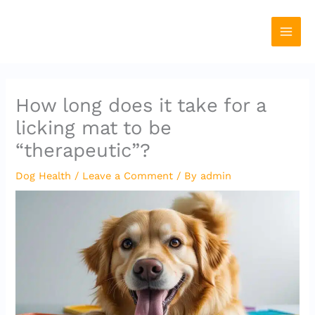
Skip
to
content
How long does it take for a
licking mat to be
“therapeutic”?
Dog Health
/
Leave a Comment
/ By
admin