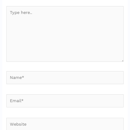
Type
here..
Name*
Email*
Website