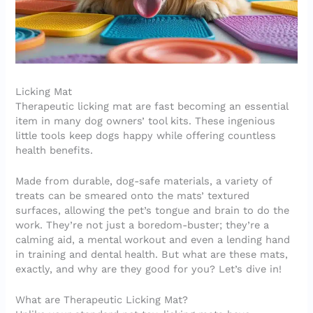
Licking Mat
Therapeutic licking mat are fast becoming an essential
item in many dog owners’ tool kits. These ingenious
little tools keep dogs happy while offering countless
health benefits.
Made from durable, dog-safe materials, a variety of
treats can be smeared onto the mats’ textured
surfaces, allowing the pet’s tongue and brain to do the
work. They’re not just a boredom-buster; they’re a
calming aid, a mental workout and even a lending hand
in training and dental health. But what are these mats,
exactly, and why are they good for you? Let’s dive in!
What are Therapeutic Licking Mat?