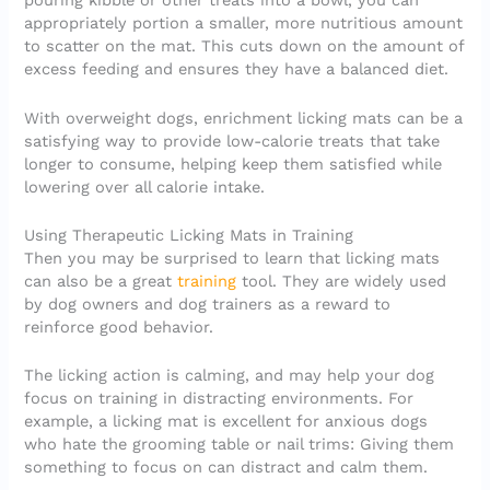
pouring kibble or other treats into a bowl, you can
appropriately portion a smaller, more nutritious amount
to scatter on the mat. This cuts down on the amount of
excess feeding and ensures they have a balanced diet.
With overweight dogs, enrichment licking mats can be a
satisfying way to provide low-calorie treats that take
longer to consume, helping keep them satisfied while
lowering over all calorie intake.
Using Therapeutic Licking Mats in Training
Then you may be surprised to learn that licking mats
can also be a great
training
tool. They are widely used
by dog owners and dog trainers as a reward to
reinforce good behavior.
The licking action is calming, and may help your dog
focus on training in distracting environments. For
example, a licking mat is excellent for anxious dogs
who hate the grooming table or nail trims: Giving them
something to focus on can distract and calm them.