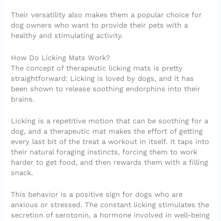
Their versatility also makes them a popular choice for
dog owners who want to provide their pets with a
healthy and stimulating activity.
How Do Licking Mats Work?
The concept of therapeutic licking mats is pretty
straightforward: Licking is loved by dogs, and it has
been shown to release soothing endorphins into their
brains.
Licking is a repetitive motion that can be soothing for a
dog, and a therapeutic mat makes the effort of getting
every last bit of the treat a workout in itself. It taps into
their natural foraging instincts, forcing them to work
harder to get food, and then rewards them with a filling
snack.
This behavior is a positive sign for dogs who are
anxious or stressed. The constant licking stimulates the
secretion of serotonin, a hormone involved in well-being