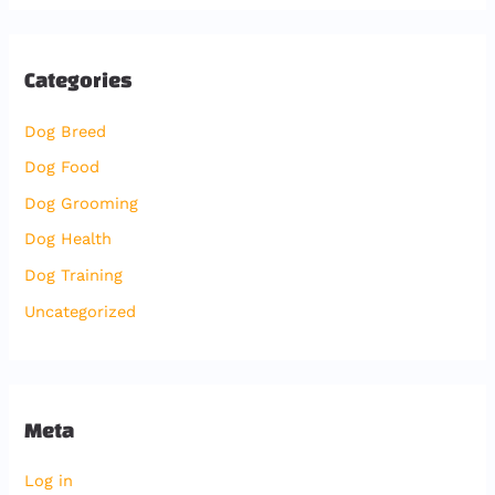
Categories
Dog Breed
Dog Food
Dog Grooming
Dog Health
Dog Training
Uncategorized
Meta
Log in