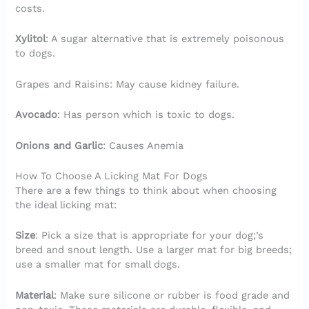
costs.
Xylitol
: A sugar alternative that is extremely poisonous
to dogs.
Grapes and Raisins: May cause kidney failure.
Avocado
: Has person which is toxic to dogs.
Onions and Garlic
: Causes Anemia
How To Choose A Licking Mat For Dogs
There are a few things to think about when choosing
the ideal licking mat:
Size
: Pick a size that is appropriate for your dog;’s
breed and snout length. Use a larger mat for big breeds;
use a smaller mat for small dogs.
Material
: Make sure silicone or rubber is food grade and