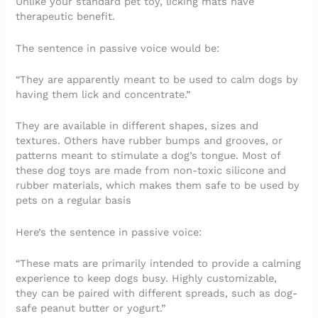
Unlike your standard pet toy, licking mats have
therapeutic benefit.
The sentence in passive voice would be:
“They are apparently meant to be used to calm dogs by
having them lick and concentrate.”
They are available in different shapes, sizes and
textures. Others have rubber bumps and grooves, or
patterns meant to stimulate a dog’s tongue. Most of
these dog toys are made from non-toxic silicone and
rubber materials, which makes them safe to be used by
pets on a regular basis
Here’s the sentence in passive voice:
“These mats are primarily intended to provide a calming
experience to keep dogs busy. Highly customizable,
they can be paired with different spreads, such as dog-
safe peanut butter or yogurt.”