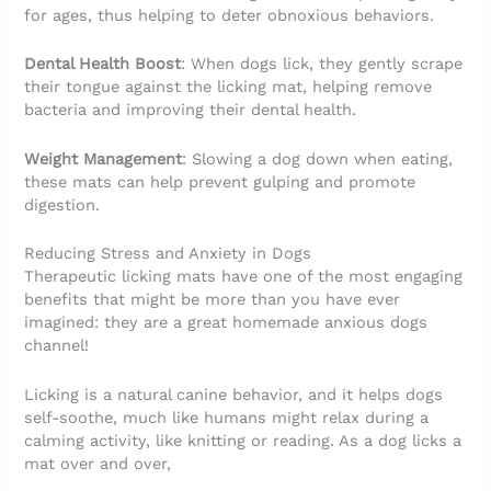
for ages, thus helping to deter obnoxious behaviors.
Dental Health Boost
: When dogs lick, they gently scrape
their tongue against the licking mat, helping remove
bacteria and improving their dental health.
Weight Management
: Slowing a dog down when eating,
these mats can help prevent gulping and promote
digestion.
Reducing Stress and Anxiety in Dogs
Therapeutic licking mats have one of the most engaging
benefits that might be more than you have ever
imagined: they are a great homemade anxious dogs
channel!
Licking is a natural canine behavior, and it helps dogs
self-soothe, much like humans might relax during a
calming activity, like knitting or reading. As a dog licks a
mat over and over,