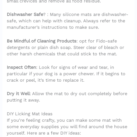
small crevices and remove all food residue.
Dishwasher Safe
? : Many silicone mats are dishwasher-
safe, which can help with cleanup. Always refer to the
manufacturer’s instructions to make sure.
Be Mindful of Cleaning Products
: opt for Fido-safe
detergents or plain dish soap. Steer clear of bleach or
other harsh chemicals that could stick to the mat.
Inspect Often
: Look for signs of wear and tear, in
particular if your dog is a power chewer. If it begins to
crack or peel, it’s time to replace it.
Dry it Well
: Allow the mat to dry out completely before
putting it away.
DIY Licking Mat Ideas
If you’re feeling crafty, you can make some mat with
some everyday supplies you will find around the house
yourself. Here are a few DIY ideas: