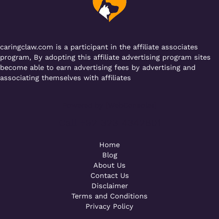
o
p
k
caringclaw.com is a participant in the affiliate associates
program, By adopting this affiliate advertising program sites
become able to earn advertising fees by advertising and
associating themselves with affiliates
Powered by [WebConsoles]
Call +92 323 4342801
Home
Blog
About Us
Contact Us
Disclaimer
Terms and Conditions
Privacy Policy