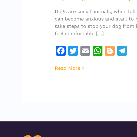
Dog
From
Dogs are social animals; when left
Howling
can become anxious and start to ho
When
take steps to stop your dog from 
Left
feel comfortable […]
Alone
F
T
E
W
Bl
T
a
w
m
h
o
el
c
it
ai
at
g
e
Read More »
e
te
l
s
g
gr
b
r
A
er
a
o
p
m
o
p
k