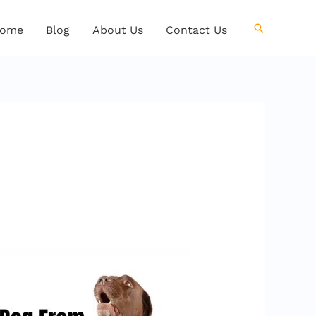
Search
ome
Blog
About Us
Contact Us