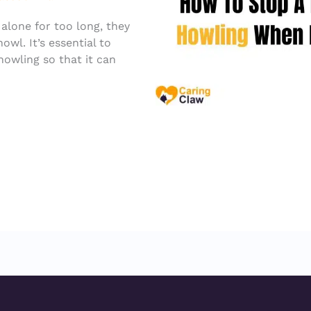
 alone for too long, they
wl. It’s essential to
howling so that it can