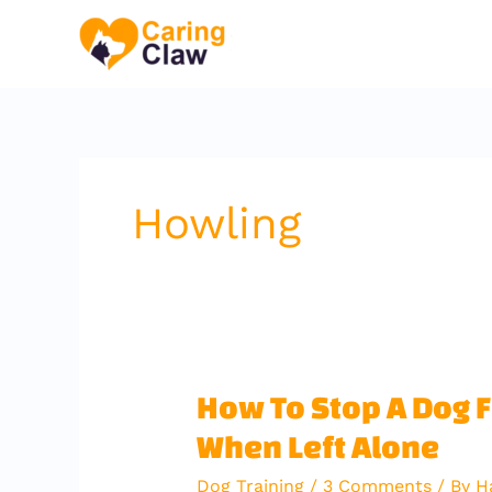
Skip
to
content
Howling
How
How To Stop A Dog 
To
When Left Alone
Stop
A
Dog Training
/
3 Comments
/ By
H