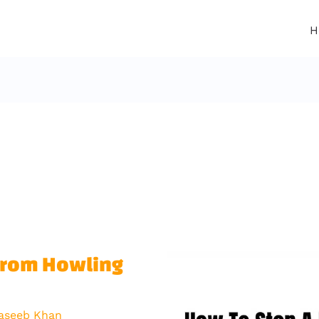
H
From Howling
aseeb Khan