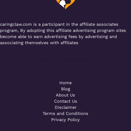
k
caringclaw.com is a participant in the affiliate associates
program, By adopting this affiliate advertising program sites
become able to earn advertising fees by advertising and
associating themselves with affiliates
Powered by [WebConsoles]
Call +92 323 4342801
Home
Blog
About Us
Contact Us
Disclaimer
Terms and Conditions
Privacy Policy