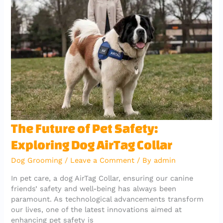
o
p
m
o
p
k
The
The Future of Pet Safety:
Future
Exploring Dog AirTag Collar
of
Pet
Dog Grooming
/
Leave a Comment
/ By
admin
Safety:
Exploring
In pet care, a dog AirTag Collar, ensuring our canine
Dog
friends’ safety and well-being has always been
AirTag
paramount. As technological advancements transform
Collar
our lives, one of the latest innovations aimed at
enhancing pet safety is