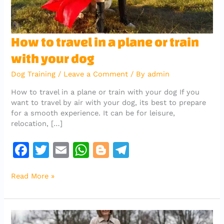
How
How to travel in a plane or train
to
with your dog
travel
in
Dog Training
/
Leave a Comment
/ By
admin
a
plane
How to travel in a plane or train with your dog If you
or
want to travel by air with your dog, its best to prepare
train
for a smooth experience. It can be for leisure,
with
relocation, […]
your
dog
F
T
E
W
Bl
T
a
w
m
h
o
el
Read More »
c
it
ai
at
g
e
e
te
l
s
g
gr
b
r
A
er
a