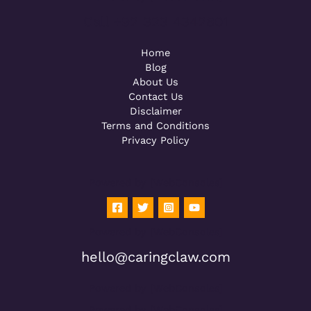
Call +92 323 4342801
Home
Blog
About Us
Contact Us
Disclaimer
Terms and Conditions
Privacy Policy
Powered by [WebConsoles]
Powered by [WebConsoles]
hello@caringclaw.com
Powered by [WebConsoles]
Powered by [WebConsoles]