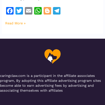
F
T
E
W
Bl
T
a
w
m
h
o
el
Read More »
c
it
ai
at
g
e
e
te
l
s
g
gr
b
r
A
er
a
o
p
m
o
p
k
caringclaw.com is a participant in the affiliate associates
program, By adopting this affiliate advertising program sites
become able to earn advertising fees by advertising and
associating themselves with affiliates
Powered by [WebConsoles]