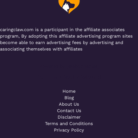
o
p
k
caringclaw.com is a participant in the affiliate associates
program, By adopting this affiliate advertising program sites
become able to earn advertising fees by advertising and
associating themselves with affiliates
Powered by [WebConsoles]
Call +92 323 4342801
Home
Blog
About Us
Contact Us
Disclaimer
Terms and Conditions
Privacy Policy