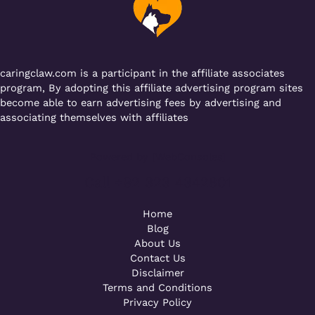
o
p
k
caringclaw.com is a participant in the affiliate associates
program, By adopting this affiliate advertising program sites
become able to earn advertising fees by advertising and
associating themselves with affiliates
Powered by [WebConsoles]
Call +92 323 4342801
Home
Blog
About Us
Contact Us
Disclaimer
Terms and Conditions
Privacy Policy