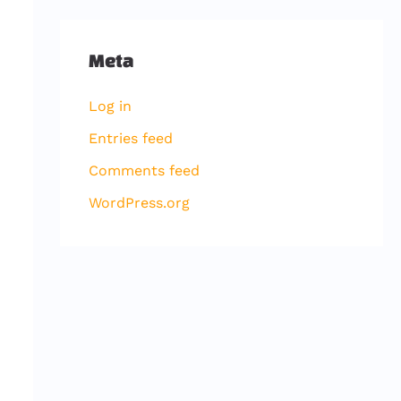
Meta
Log in
Entries feed
Comments feed
WordPress.org