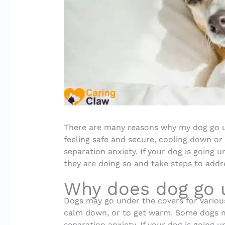
There are many reasons why my dog go 
feeling safe and secure, cooling down or
separation anxiety. If your dog is going u
they are doing so and take steps to addre
Why does dog go 
Dogs may go under the covers for various
calm down, or to get warm. Some dogs ma
separation anxiety. If your dog is going u