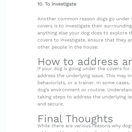
10. To investigate
Another common reason dogs go under 
covers is to investigate their surrounding
anything else your dog does to explore t
covers to investigate, ensure that they 
other people in the house.
How to address an
If your dog is going under the covers for 
address the underlying issue. This may in
behaviorists, or a trainer. In some cases
dog’s environment or routine. Understan
taking steps to address the underlying i
and secure.
Final Thoughts
While there are various reasons why dog