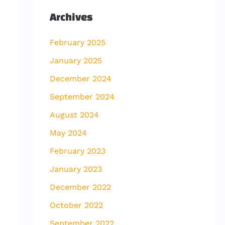
Archives
February 2025
January 2025
December 2024
September 2024
August 2024
May 2024
February 2023
January 2023
December 2022
October 2022
September 2022