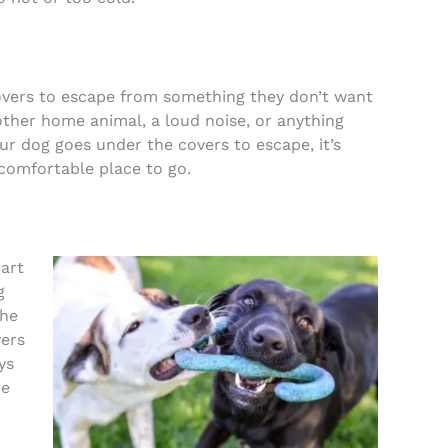
overs to escape from something they don’t want
other home animal, a loud noise, or anything
our dog goes under the covers to escape, it’s
 comfortable place to go.
art
g
the
vers
ys
he