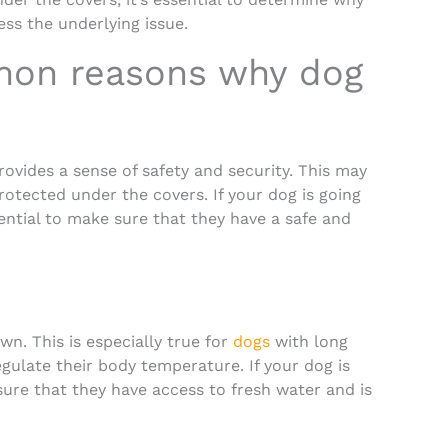
ss the underlying issue.
mon reasons why dog
ovides a sense of safety and security. This may
otected under the covers. If your dog is going
sential to make sure that they have a safe and
n. This is especially true for
dogs
with long
gulate their body temperature. If your dog is
ure that they have access to fresh water and is