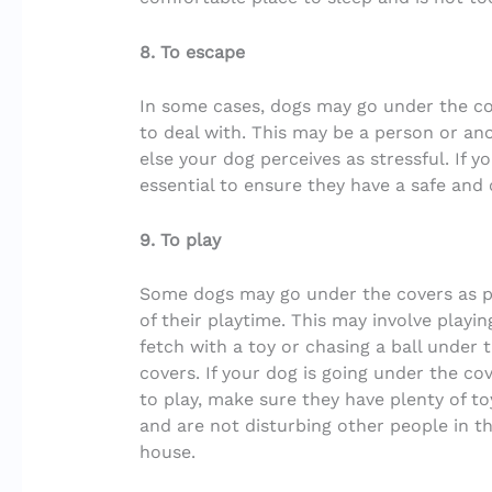
8. To escape
In some cases, dogs may go under the c
to deal with. This may be a person or an
else your dog perceives as stressful. If y
essential to ensure they have a safe and
9. To play
Some dogs may go under the covers as p
of their playtime. This may involve playin
fetch with a toy or chasing a ball under 
covers. If your dog is going under the co
to play, make sure they have plenty of to
and are not disturbing other people in t
house.