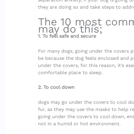
they are doing so and take steps to addre
The 10 most com
may do this;
1. To feel safe and secure
For many dogs, going under the covers pr
be because the dog feels enclosed and pr
under the covers, for this reason, it’s es
comfortable place to sleep.
2. To cool down
dogs may go under the covers to cool dow
fur, as they may use the masks to help re
going under the covers to cool down, ens
not in a humid or hot environment.