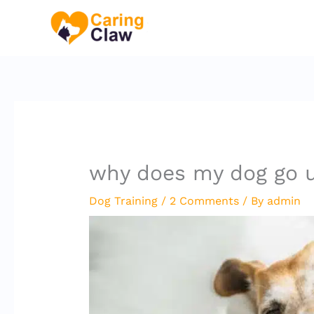
Skip
to
content
why does my dog go u
Dog Training
/
2 Comments
/ By
admin