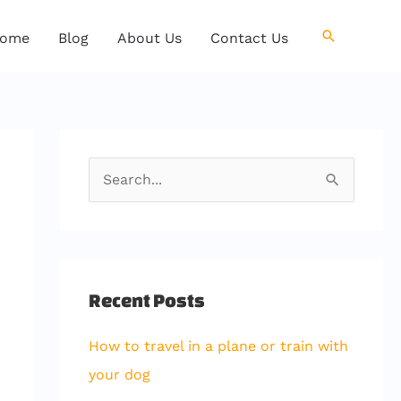
Search
ome
Blog
About Us
Contact Us
S
e
a
r
c
Recent Posts
h
How to travel in a plane or train with
f
your dog
o