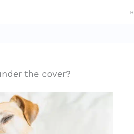
H
nder the cover?