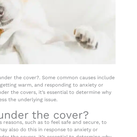
under the cover?. Some common causes include
 getting warm, and responding to anxiety or
nder the covers, it’s essential to determine why
ss the underlying issue.
under the cover?
 reasons, such as to feel safe and secure, to
y also do this in response to anxiety or
nder the covers, it’s essential to determine why