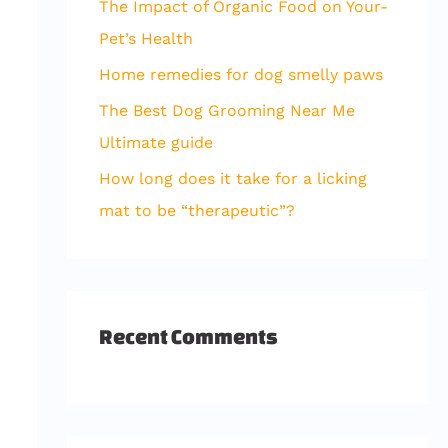
The Impact of Organic Food on Your-
r
Pet’s Health
:
Home remedies for dog smelly paws
The Best Dog Grooming Near Me
Ultimate guide
How long does it take for a licking
mat to be “therapeutic”?
Recent Comments