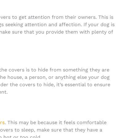
ers to get attention from their owners. This is
 seeking attention and affection. If your dog is
 make sure that you provide them with plenty of
e covers is to hide from something they are
the house, a person, or anything else your dog
der the covers to hide, it’s essential to ensure
ent.
rs
. This may be because it feels comfortable
covers to sleep, make sure that they have a
o hot or too cold.