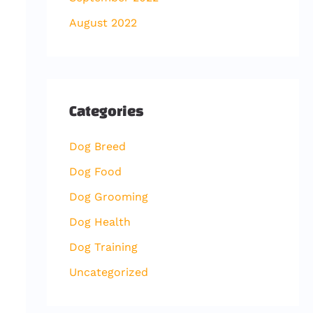
August 2022
Categories
Dog Breed
Dog Food
Dog Grooming
Dog Health
Dog Training
Uncategorized