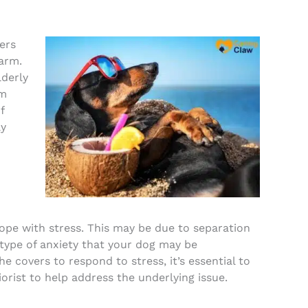
ers
arm.
lderly
em
f
ay
pe with stress. This may be due to separation
r type of anxiety that your dog may be
he covers to respond to stress, it’s essential to
orist to help address the underlying issue.