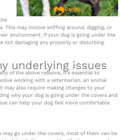
the
s. This may involve sniffing around, digging, or
heir environment. If your dog is going under the
are not damaging any property or disturbing
y underlying issues
any of the above reasons, it’s essential to
volve working with a veterinarian, an animal
, it may also require making changes to your
ding why your dog is going under the covers and
ssue can help your dog feel more comfortable
s may go under the covers, most of them can be