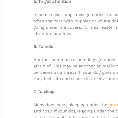
5. To get attention
In some cases, dogs may go under the cov
often the case with puppies or young dogs
going under the covers, for this reason,
attention and love.
6. To hide
Another common reason dogs go under th
afraid of. This may be another animal in 
perceives as a threat. If your dog goes un
they feel safe and secure in its environm
7. To sleep
Many dogs enjoy sleeping under the
cove
and cosy. If your dog is going under the 
comfortable place to sleep and is not to