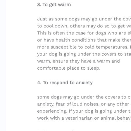
3. To get warm
Just as some dogs may go under the cov
to cool down, others may do so to get w
This is often the case for dogs who are e
or have health conditions that make th
more susceptible to cold temperatures. I
your dog is going under the covers to st
warm, ensure they have a warm and
comfortable place to sleep.
4. To respond to anxiety
some dogs may go under the covers to co
anxiety, fear of loud noises, or any othe
experiencing. If your dog is going under t
work with a veterinarian or animal behavi