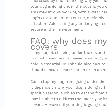
addressed by understanding why your dog 
your dog is going under the covers, you c
This may involve working with a veterinar
dog’s environment or routine, or simply
affection. Addressing any underlying iss
secure in their environment.
FAQ: why does my
covers
Is my dog ok sleeping under the covers?
In most cases, yes. However, ensuring yo
cold is essential. You should also ensure
should consult a veterinarian or an anima
Can I stop my dog from going under the
It depends on why your dog is doing it. I
specific reason, such as to escape from 
may be able to address the underlying i
covers. However, if your dog is going und