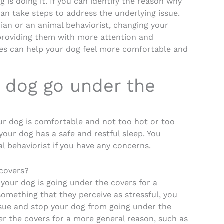
is doing it. If you can identify the reason why
an take steps to address the underlying issue.
ian or an animal behaviorist, changing your
 providing them with more attention and
ues can help your dog feel more comfortable and
 dog go under the
ur dog is comfortable and not too hot or too
 your dog has a safe and restful sleep. You
l behaviorist if you have any concerns.
 covers?
f your dog is going under the covers for a
something that they perceive as stressful, you
ssue and stop your dog from going under the
er the covers for a more general reason, such as