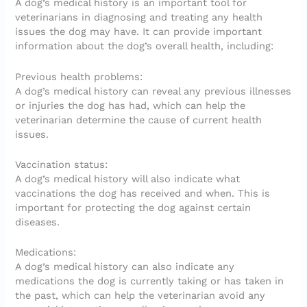
A dog’s medical history is an important tool for
veterinarians in diagnosing and treating any health
issues the dog may have. It can provide important
information about the dog’s overall health, including:
Previous health problems:
A dog’s medical history can reveal any previous illnesses
or injuries the dog has had, which can help the
veterinarian determine the cause of current health
issues.
Vaccination status:
A dog’s medical history will also indicate what
vaccinations the dog has received and when. This is
important for protecting the dog against certain
diseases.
Medications:
A dog’s medical history can also indicate any
medications the dog is currently taking or has taken in
the past, which can help the veterinarian avoid any