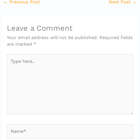
←
Previous Post
Next Post
→
Leave a Comment
Your email address will not be published.
Required fields
are marked
*
Type
here..
Name*