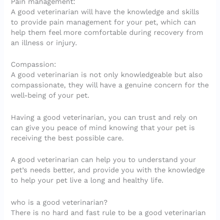
Pain management:
A good veterinarian will have the knowledge and skills
to provide pain management for your pet, which can
help them feel more comfortable during recovery from
an illness or injury.
Compassion:
A good veterinarian is not only knowledgeable but also
compassionate, they will have a genuine concern for the
well-being of your pet.
Having a good veterinarian, you can trust and rely on
can give you peace of mind knowing that your pet is
receiving the best possible care.
A good veterinarian can help you to understand your
pet’s needs better, and provide you with the knowledge
to help your pet live a long and healthy life.
who is a good veterinarian?
There is no hard and fast rule to be a good veterinarian