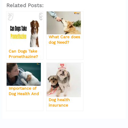
a
w
m
h
o
el
Related Posts:
c
it
ai
at
g
e
e
te
l
s
g
gr
b
r
A
er
a
o
p
m
What Care does
dog Need?
o
p
Can Dogs Take
k
Promethazine?
Importance of
Dog Health And
Some Tips
Dog health
insurance