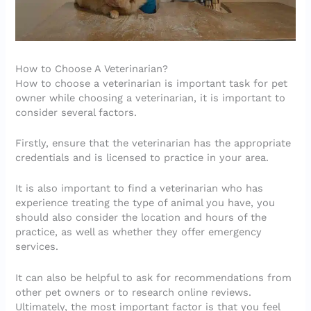
How to Choose A Veterinarian?
How to choose a veterinarian is important task for pet
owner while choosing a veterinarian, it is important to
consider several factors.
Firstly, ensure that the veterinarian has the appropriate
credentials and is licensed to practice in your area.
It is also important to find a veterinarian who has
experience treating the type of animal you have, you
should also consider the location and hours of the
practice, as well as whether they offer emergency
services.
It can also be helpful to ask for recommendations from
other pet owners or to research online reviews.
Ultimately, the most important factor is that you feel