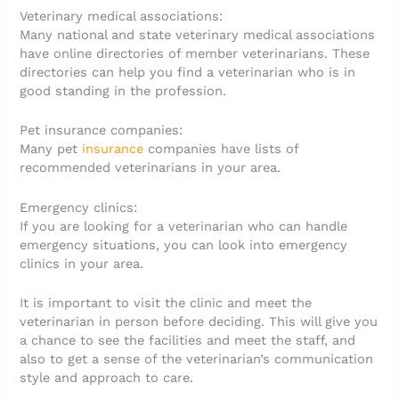
Veterinary medical associations:
Many national and state veterinary medical associations
have online directories of member veterinarians. These
directories can help you find a veterinarian who is in
good standing in the profession.
Pet insurance companies:
Many pet
insurance
companies have lists of
recommended veterinarians in your area.
Emergency clinics:
If you are looking for a veterinarian who can handle
emergency situations, you can look into emergency
clinics in your area.
It is important to visit the clinic and meet the
veterinarian in person before deciding. This will give you
a chance to see the facilities and meet the staff, and
also to get a sense of the veterinarian’s communication
style and approach to care.