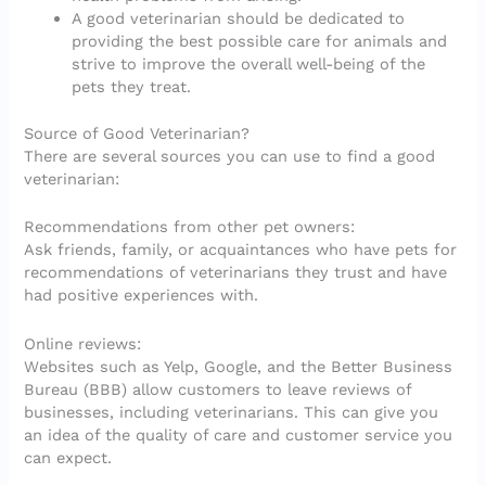
A good veterinarian should be dedicated to
providing the best possible care for animals and
strive to improve the overall well-being of the
pets they treat.
Source of Good Veterinarian?
There are several sources you can use to find a good
veterinarian:
Recommendations from other pet owners:
Ask friends, family, or acquaintances who have pets for
recommendations of veterinarians they trust and have
had positive experiences with.
Online reviews:
Websites such as Yelp, Google, and the Better Business
Bureau (BBB) allow customers to leave reviews of
businesses, including veterinarians. This can give you
an idea of the quality of care and customer service you
can expect.