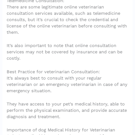
Telemedicine Consultation:
There are some legitimate online veterinarian
consultation services available, such as telemedicine
consults, but it’s crucial to check the credential and
license of the online veterinarian before consulting with
them.
It’s also important to note that online consultation
services may not be covered by insurance and can be
costly.
Best Practice for veterinarian Consultation:
It’s always best to consult with your regular
veterinarian or an emergency veterinarian in case of any
emergency situation.
They have access to your pet’s medical history, able to
perform the physical examination, and provide accurate
diagnosis and treatment.
Importance of dog Medical History for Veterinarian