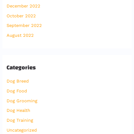
December 2022
October 2022
September 2022
August 2022
Categories
Dog Breed
Dog Food
Dog Grooming
Dog Health
Dog Training
Uncategorized