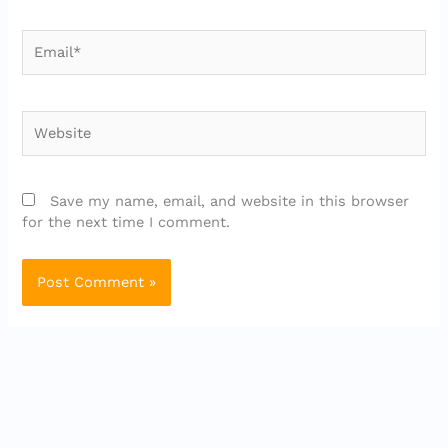
Email*
Website
Save my name, email, and website in this browser
for the next time I comment.