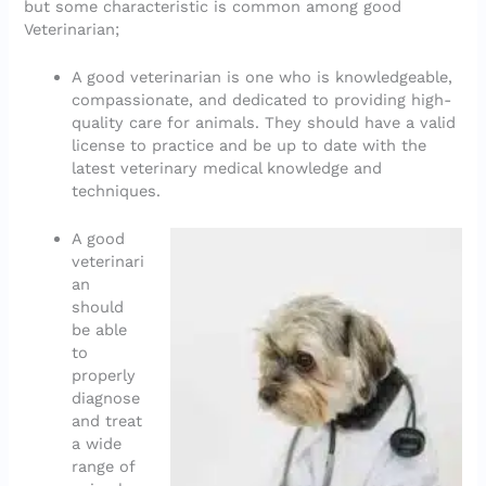
but some characteristic is common among good
Veterinarian;
A good veterinarian is one who is knowledgeable,
compassionate, and dedicated to providing high-
quality care for animals. They should have a valid
license to practice and be up to date with the
latest veterinary medical knowledge and
techniques.
A good
veterinari
an
should
be able
to
properly
diagnose
and treat
a wide
range of