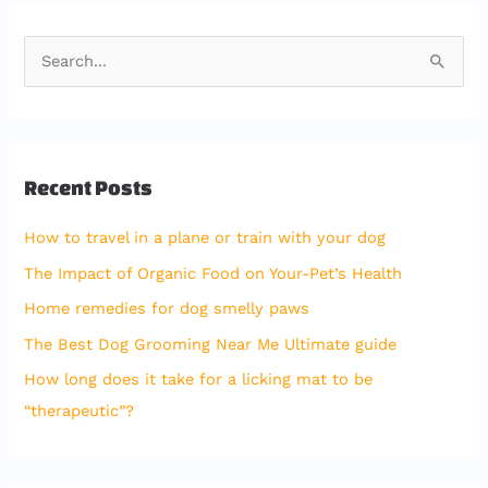
S
e
a
r
Recent Posts
c
h
How to travel in a plane or train with your dog
f
The Impact of Organic Food on Your-Pet’s Health
o
Home remedies for dog smelly paws
r
The Best Dog Grooming Near Me Ultimate guide
:
How long does it take for a licking mat to be
“therapeutic”?