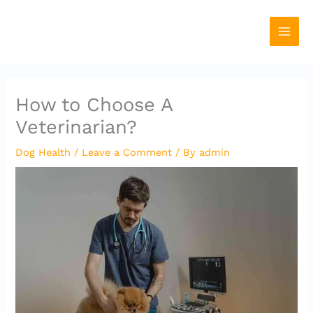
Skip
to
content
How to Choose A
Veterinarian?
Dog Health
/
Leave a Comment
/ By
admin