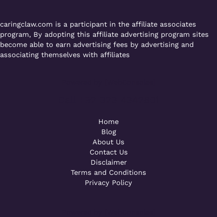
caringclaw.com is a participant in the affiliate associates
program, By adopting this affiliate advertising program sites
become able to earn advertising fees by advertising and
associating themselves with affiliates
Powered by [WebConsoles]
Call +92 323 4342801
Home
Blog
About Us
Contact Us
Disclaimer
Terms and Conditions
Privacy Policy
Powered by [WebConsoles]