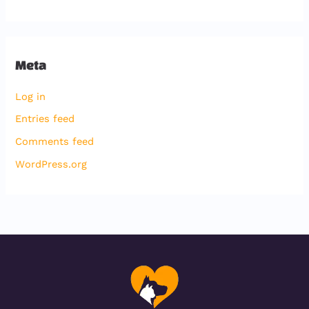
Meta
Log in
Entries feed
Comments feed
WordPress.org