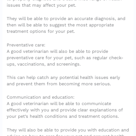
issues that may affect your pet.
They will be able to provide an accurate diagnosis, and
then will be able to suggest the most appropriate
treatment options for your pet.
Preventative care:
A good veterinarian will also be able to provide
preventative care for your pet, such as regular check-
ups, vaccinations, and screenings.
This can help catch any potential health issues early
and prevent them from becoming more serious.
Communication and education:
A good veterinarian will be able to communicate
effectively with you and provide clear explanations of
your pet’s health conditions and treatment options.
They will also be able to provide you with education and