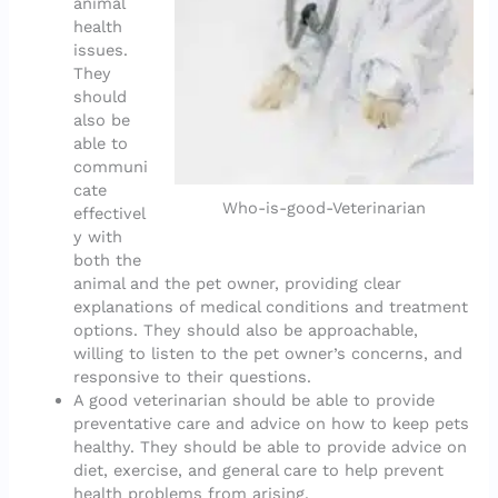
animal
health
issues.
They
should
also be
able to
communi
cate
Who-is-good-Veterinarian
effectivel
y with
both the
animal and the pet owner, providing clear
explanations of medical conditions and treatment
options. They should also be approachable,
willing to listen to the pet owner’s concerns, and
responsive to their questions.
A good veterinarian should be able to provide
preventative care and advice on how to keep pets
healthy. They should be able to provide advice on
diet, exercise, and general care to help prevent
health problems from arising.