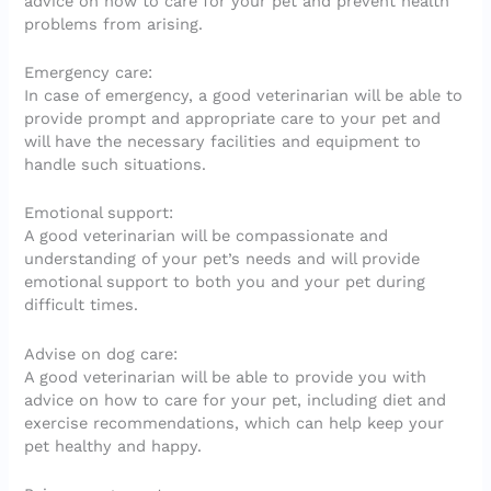
advice on how to care for your pet and prevent health
problems from arising.
Emergency care:
In case of emergency, a good veterinarian will be able to
provide prompt and appropriate care to your pet and
will have the necessary facilities and equipment to
handle such situations.
Emotional support:
A good veterinarian will be compassionate and
understanding of your pet’s needs and will provide
emotional support to both you and your pet during
difficult times.
Advise on dog care:
A good veterinarian will be able to provide you with
advice on how to care for your pet, including diet and
exercise recommendations, which can help keep your
pet healthy and happy.