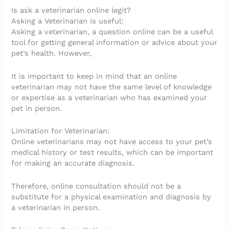
Is ask a veterinarian online legit?
Asking a Veterinarian is useful:
Asking a veterinarian, a question online can be a useful
tool for getting general information or advice about your
pet’s health. However,
It is important to keep in mind that an online
veterinarian may not have the same level of knowledge
or expertise as a veterinarian who has examined your
pet in person.
Limitation for Veterinarian:
Online veterinarians may not have access to your pet’s
medical history or test results, which can be important
for making an accurate diagnosis.
Therefore, online consultation should not be a
substitute for a physical examination and diagnosis by
a veterinarian in person.