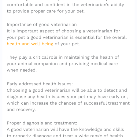
comfortable and confident in the veterinarian’s ability
to provide proper care for your pet.
Importance of good veterinarian
It is important aspect of choosing a veterinarian for
your pet a good veterinarian is essential for the overall
health and well-being
of your pet.
They play a critical role in maintaining the health of
your animal companion and providing medical care
when needed.
Early addressed health issues:
Choosing a good veterinarian will be able to detect and
diagnose any health issues your pet may have early on,
which can increase the chances of successful treatment
and recovery.
Proper diagnosis and treatment:
A good veterinarian will have the knowledge and skills
to properly diagnose and treat a wide range of health