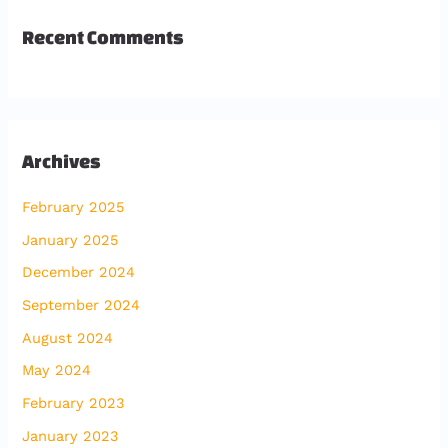
Recent Comments
Archives
February 2025
January 2025
December 2024
September 2024
August 2024
May 2024
February 2023
January 2023