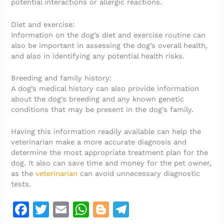
potential interactions or allergic reactions.
Diet and exercise:
Information on the dog’s diet and exercise routine can
also be important in assessing the dog’s overall health,
and also in identifying any potential health risks.
Breeding and family history:
A dog’s medical history can also provide information
about the dog’s breeding and any known genetic
conditions that may be present in the dog’s family.
Having this information readily available can help the
veterinarian make a more accurate diagnosis and
determine the most appropriate treatment plan for the
dog. It also can save time and money for the pet owner,
as the
veterinarian
can avoid unnecessary diagnostic
tests.
F
T
E
W
Bl
T